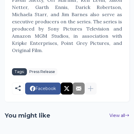
Pavun Shetty, Ori Marmur, Ken Levin, Jason
Netter, Garth Ennis, Darick Robertson,
Michaela Starr, and Jim Barnes also serve as
executive producers on the series. The series is
produced by Sony Pictures Television and
Amazon MGM Studios, in association with
Kripke Enterprises, Point Grey Pictures, and
Original Film.
Tags:
Press Release
Facebook
You might like
View all