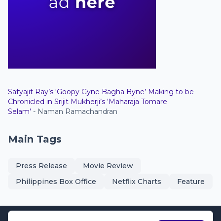
Satyajit Ray’s ‘Goopy Gyne Bagha Byne’ Making to be
Chronicled in Srijit Mukherji’s ‘Maharaja Tomare
Selam’
- Naman Ramachandran
Main Tags
Press Release
Movie Review
Philippines Box Office
Netflix Charts
Feature