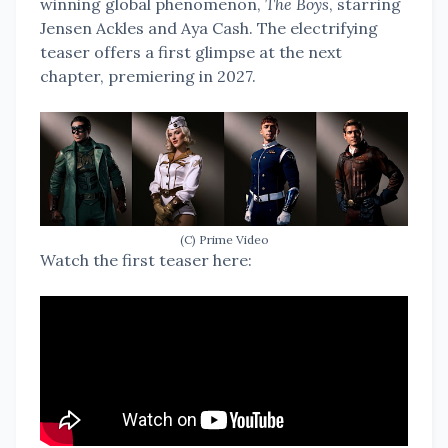
winning global phenomenon,
The Boys
, starring
Jensen Ackles and Aya Cash. The electrifying
teaser offers a first glimpse at the next
chapter, premiering in 2027.
(C) Prime Video
Watch the first teaser here: