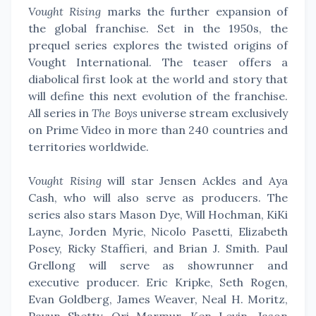
Vought Rising
marks the further expansion of
the global franchise. Set in the 1950s, the
prequel series explores the twisted origins of
Vought International. The teaser offers a
diabolical first look at the world and story that
will define this next evolution of the franchise.
All series in
The Boys
universe stream exclusively
on Prime Video in more than 240 countries and
territories worldwide.
Vought Rising
will star Jensen Ackles and Aya
Cash, who will also serve as producers. The
series also stars Mason Dye, Will Hochman, KiKi
Layne, Jorden Myrie, Nicolo Pasetti, Elizabeth
Posey, Ricky Staffieri, and Brian J. Smith. Paul
Grellong will serve as showrunner and
executive producer. Eric Kripke, Seth Rogen,
Evan Goldberg, James Weaver, Neal H. Moritz,