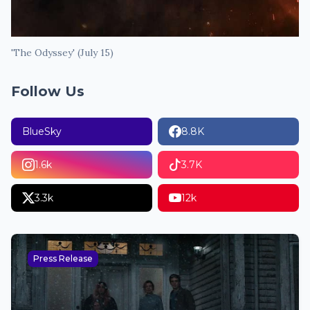
'The Odyssey' (July 15)
Follow Us
BlueSky
8.8K
1.6k
3.7K
3.3k
12k
Press Release