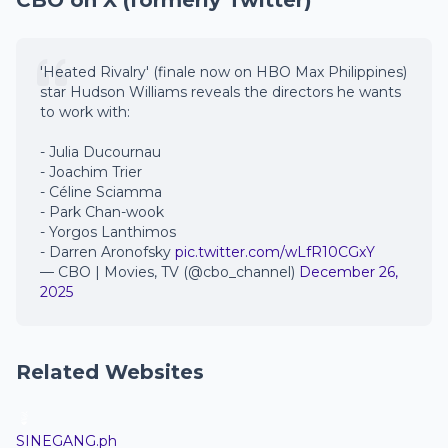
CBO on X (formerly Twitter)
'Heated Rivalry' (finale now on HBO Max Philippines)
star Hudson Williams reveals the directors he wants
to work with:
- Julia Ducournau
- Joachim Trier
- Céline Sciamma
- Park Chan-wook
- Yorgos Lanthimos
- Darren Aronofsky
pic.twitter.com/wLfR10CGxY
— CBO | Movies, TV (@cbo_channel)
December 26,
2025
Related Websites
SINEGANG.ph