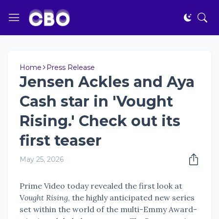
Home
Press Release
Jensen Ackles and Aya
Cash star in 'Vought
Rising.' Check out its
first teaser
May 25, 2026
Prime Video today revealed the first look at
V
ought Rising
, the highly anticipated new series
set within the world of the multi-Emmy Award-