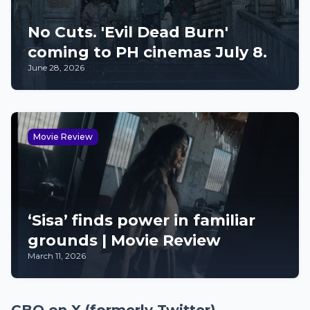
No Cuts. 'Evil Dead Burn'
coming to PH cinemas July 8.
June 28, 2026
Movie Review
‘Sisa’ finds power in familiar
grounds | Movie Review
March 11, 2026