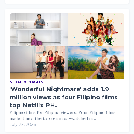
NETFLIX CHARTS
'Wonderful Nightmare' adds 1.9
million views as four Filipino films
top Netflix PH.
Filipino films for Filipino viewers. Four Filipino films
made it into the top ten most-watched m…
July 22, 2026