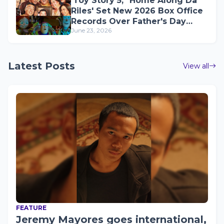
'Toy Story 5,' 'Home Along Da
Riles' Set New 2026 Box Office
Records Over Father's Day
June 23, 2026
Weekend
Latest Posts
View all
FEATURE
Jeremy Mayores goes international,