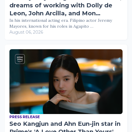
dreams of working with Dolly de
Leon, John Arcilla, and Mon
Confiado
In his international acting era. Filipino actor Jeremy
Mayores, known for his roles in Agapito …
August 06, 2026
PRESS RELEASE
Seo Kangjun and Ahn Eun-jin star in
Prime's 'A Love Other Than Yours'