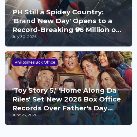
PH Still a Spidey Country:
'Brand New Day' Opens to a
Record-Breaking ₱96 Million on
July 30, 2026
Opening Day
Philippines Box Office
'Toy Story 5,' 'Home Along Da
Riles' Set New 2026 Box Office
Records Over Father's Day
June 23, 2026
Weekend