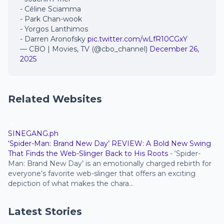
- Céline Sciamma
- Park Chan-wook
- Yorgos Lanthimos
- Darren Aronofsky
pic.twitter.com/wLfR10CGxY
— CBO | Movies, TV (@cbo_channel)
December 26,
2025
Related Websites
SINEGANG.ph
‘Spider-Man: Brand New Day’ REVIEW: A Bold New Swing
That Finds the Web-Slinger Back to His Roots
-
‘Spider-
Man: Brand New Day’ is an emotionally charged rebirth for
everyone’s favorite web-slinger that offers an exciting
depiction of what makes the chara...
Latest Stories