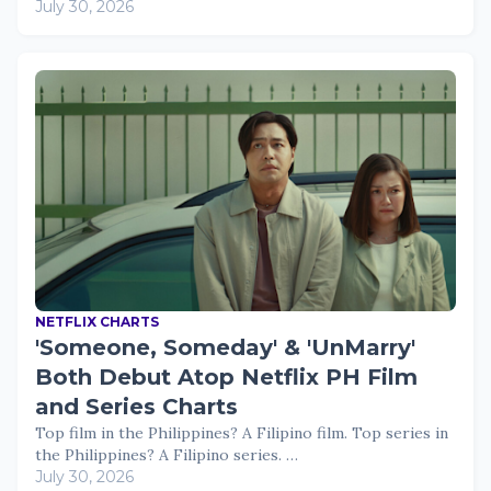
July 30, 2026
NETFLIX CHARTS
'Someone, Someday' & 'UnMarry'
Both Debut Atop Netflix PH Film
and Series Charts
Top film in the Philippines? A Filipino film. Top series in
the Philippines? A Filipino series. …
July 30, 2026