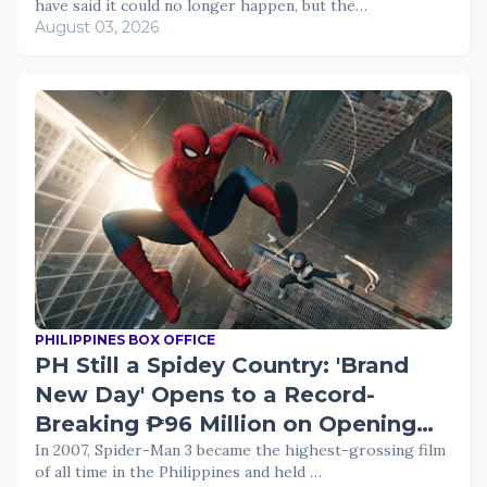
have said it could no longer happen, but the…
August 03, 2026
PHILIPPINES BOX OFFICE
PH Still a Spidey Country: 'Brand
New Day' Opens to a Record-
Breaking ₱96 Million on Opening
Day
In 2007, Spider-Man 3 became the highest-grossing film
of all time in the Philippines and held …