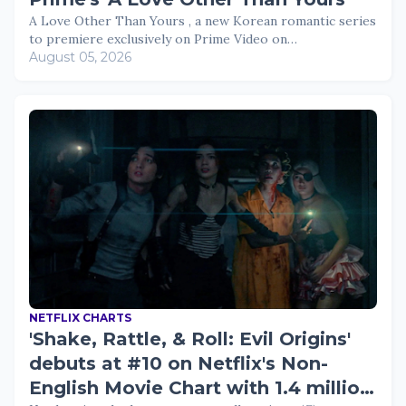
A Love Other Than Yours , a new Korean romantic series
to premiere exclusively on Prime Video on…
August 05, 2026
NETFLIX CHARTS
'Shake, Rattle, & Roll: Evil Origins'
debuts at #10 on Netflix's Non-
English Movie Chart with 1.4 million