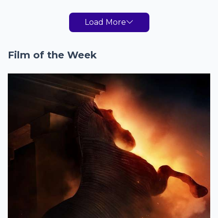
Load More
Film of the Week