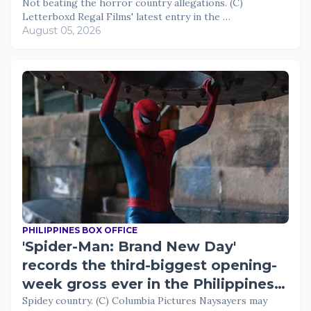
views
Not beating the horror country allegations. (C)
Letterboxd Regal Films' latest entry in the …
August 05, 2026
PHILIPPINES BOX OFFICE
'Spider-Man: Brand New Day'
records the third-biggest opening-
week gross ever in the Philippines;
now 2026's top film
Spidey country. (C) Columbia Pictures Naysayers may