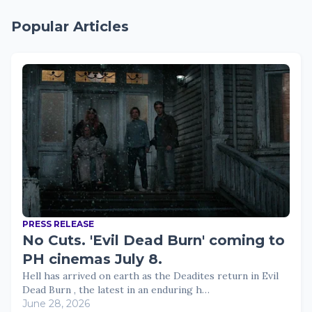
Popular Articles
PRESS RELEASE
No Cuts. 'Evil Dead Burn' coming to
PH cinemas July 8.
Hell has arrived on earth as the Deadites return in Evil
Dead Burn , the latest in an enduring h…
June 28, 2026