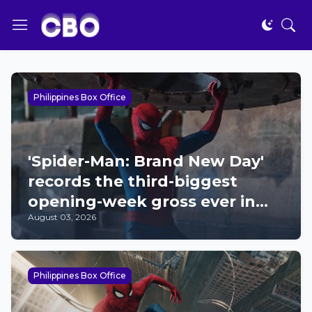
Philippines Box Office
'Spider-Man: Brand New Day'
records the third-biggest
opening-week gross ever in
August 03, 2026
the Philippines; now 2026's
top film
Philippines Box Office