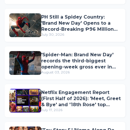
PH Still a Spidey Country:
'Brand New Day' Opens to a
Record-Breaking ₱96 Million
July 30, 2026
on Opening Day
'Spider-Man: Brand New Day'
records the third-biggest
opening-week gross ever in
August 03, 2026
the Philippines; now 2026's top
film
Netflix Engagement Report
(First Half of 2026): 'Meet, Greet
& Bye' and '18th Rose' top
July 17, 2026
Filipino titles