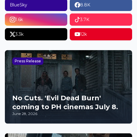
BlueSky
8.8K
1.6k
3.7K
3.3k
12k
Press Release
No Cuts. 'Evil Dead Burn'
coming to PH cinemas July 8.
June 28, 2026