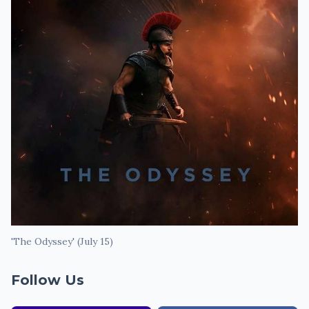
'The Odyssey' (July 15)
Follow Us