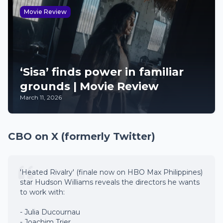
Movie Review
‘Sisa’ finds power in familiar
grounds | Movie Review
March 11, 2026
CBO on X (formerly Twitter)
'Heated Rivalry' (finale now on HBO Max Philippines)
star Hudson Williams reveals the directors he wants
to work with:
- Julia Ducournau
- Joachim Trier