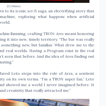
(C) Disney
 to its iconic sci-fi saga, an electrifying story that
achine, exploring what happens when artificial
world.
chim Rønning, crafting
TRON: Ares
meant honoring
ing it into new, timely territory. “The bar was really
gn something new, but familiar. What drew me to the
and real worlds. Having a Program exist in the real
t seen that before. And the idea of Ares finding out
nating.”
red Leto steps into the role of Ares, a sentient
y on its own terms. “I’m a TRON super fan,” Leto
and showed me a world I never imagined before. It
nd creativity that really attracted me.”