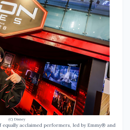
(C) Disney
of equally acclaimed performers, led by Emmy® and