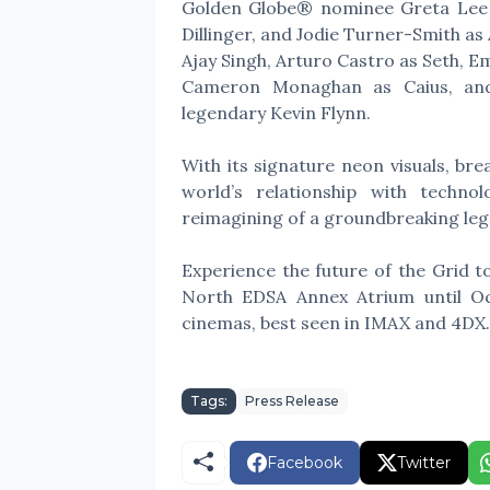
Golden Globe® nominee Greta Lee 
Dillinger, and Jodie Turner-Smith as
Ajay Singh, Arturo Castro as Seth, E
Cameron Monaghan as Caius, and
legendary Kevin Flynn.
With its signature neon visuals, br
world’s relationship with techno
reimagining of a groundbreaking leg
Experience the future of the Grid to
North EDSA Annex Atrium until O
cinemas, best seen in IMAX and 4DX
Tags:
Press Release
Facebook
Twitter