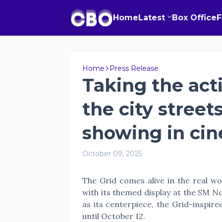
Home
Latest
Box Office
Home
Press Release
Taking the act
the city street
showing in ci
October 09, 2025
The Grid comes alive in the real wo
with its themed display at the SM N
as its centerpiece, the Grid-inspire
until October 12.