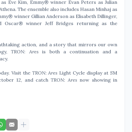
as Eve Kim, Emmy® winner Evan Peters as Julian
 Athena. The ensemble also includes Hasan Minhaj as
mmy® winner Gillian Anderson as Elisabeth Dillinger,
 Oscar® winner Jeff Bridges returning as the
eathtaking action, and a story that mirrors our own
logy,
TRON: Ares
is both a continuation and a
acy.
day. Visit the
TRON: Ares
Light Cycle display at SM
ctober 12, and catch
TRON: Ares
now showing in
.