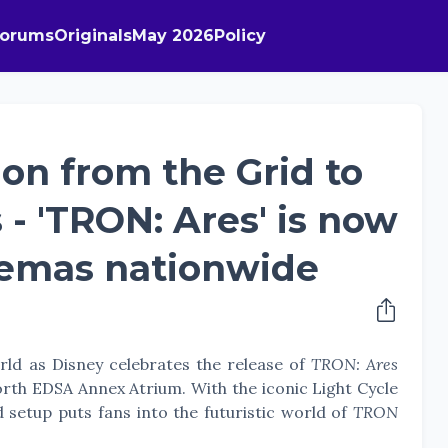
Forums
Originals
May 2026
Policy
ion from the Grid to
s - 'TRON: Ares' is now
nemas nationwide
rld as Disney celebrates the release of
TRON: Ares
orth EDSA Annex Atrium. With the iconic Light Cycle
d setup puts fans into the futuristic world of
TRON