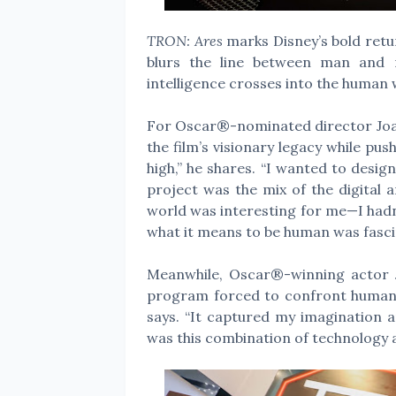
TRON: Ares
marks Disney’s bold return
blurs the line between man and m
intelligence crosses into the human 
For Oscar®-nominated director Joa
the film’s visionary legacy while push
high,” he shares. “I wanted to desi
project was the mix of the digital 
world was interesting for me—I hadn’
what it means to be human was fasci
Meanwhile, Oscar®-winning actor Ja
program forced to confront humanit
says. “It captured my imagination 
was this combination of technology a