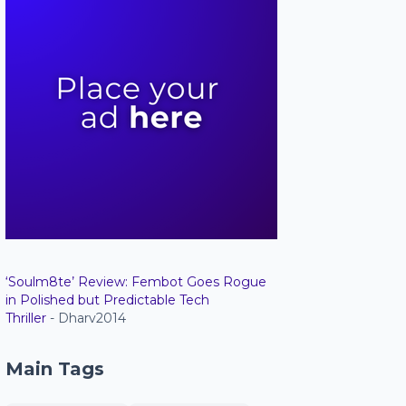
‘Soulm8te’ Review: Fembot Goes Rogue
in Polished but Predictable Tech
Thriller
- Dharv2014
Main Tags