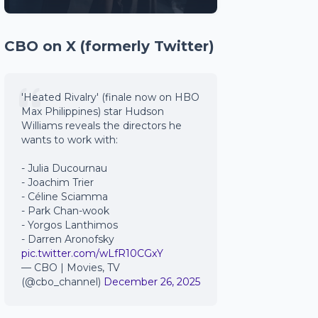
CBO on X (formerly Twitter)
'Heated Rivalry' (finale now on HBO
Max Philippines) star Hudson
Williams reveals the directors he
wants to work with:
- Julia Ducournau
- Joachim Trier
- Céline Sciamma
- Park Chan-wook
- Yorgos Lanthimos
- Darren Aronofsky
pic.twitter.com/wLfR10CGxY
— CBO | Movies, TV
(@cbo_channel)
December 26, 2025