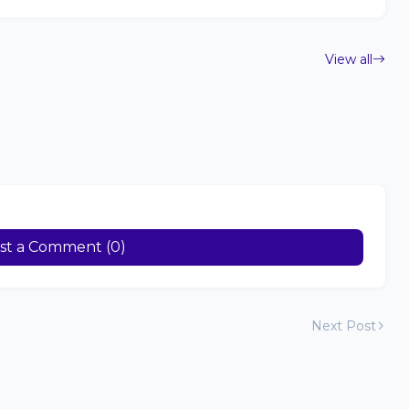
View all
st a Comment (0)
Next Post