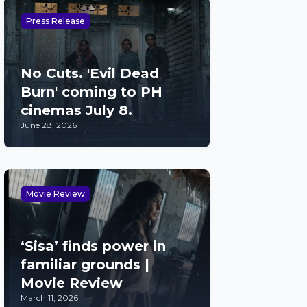
Press Release
No Cuts. 'Evil Dead
Burn' coming to PH
cinemas July 8.
June 28, 2026
Movie Review
‘Sisa’ finds power in
familiar grounds |
Movie Review
March 11, 2026