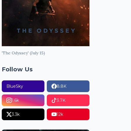
'The Odyssey' (July 15)
Follow Us
BlueSky
8.8K
1.6k
3.7K
3.3k
12k