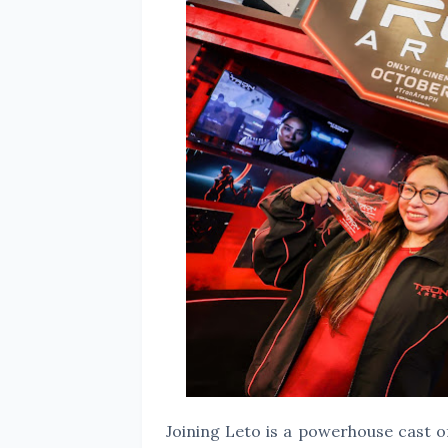
Joining Leto is a powerhouse cast 