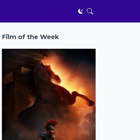
Film of the Week