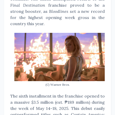
Final Destination
franchise proved to be a
strong booster, as
Bloodlines
set a new record
for the highest opening week gross in the
country this year.
(C) Warner Bros.
The sixth installment in the franchise opened to
a massive $3.5 million (est. ₱189 million) during
the week of May 14-18, 2025.
This debut easily
outperformed titles such as C
aptain America: