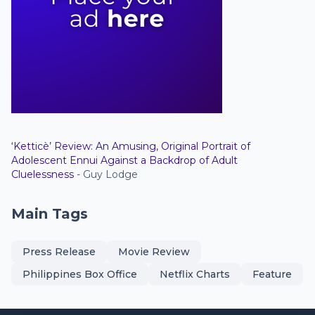
‘Ketticè’ Review: An Amusing, Original Portrait of
Adolescent Ennui Against a Backdrop of Adult
Cluelessness
- Guy Lodge
Main Tags
Press Release
Movie Review
Philippines Box Office
Netflix Charts
Feature