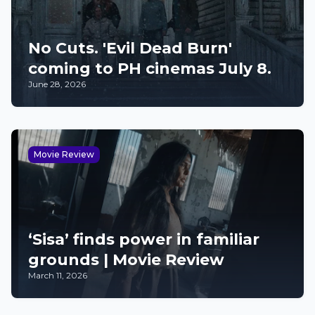
No Cuts. 'Evil Dead Burn'
coming to PH cinemas July 8.
June 28, 2026
Movie Review
‘Sisa’ finds power in familiar
grounds | Movie Review
March 11, 2026