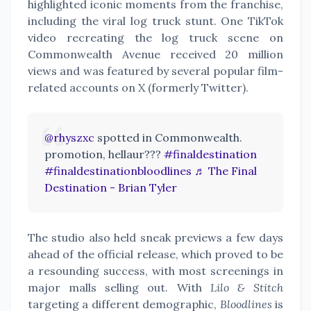
highlighted iconic moments from the franchise,
including the viral log truck stunt. One TikTok
video recreating the log truck scene on
Commonwealth Avenue received 20 million
views and was featured by several popular film-
related accounts on X (formerly Twitter).
@rhyszxc
spotted in Commonwealth.
promotion, hellaur???
#finaldestination
#finaldestinationbloodlines
♬ The Final
Destination - Brian Tyler
The studio also held sneak previews a few days
ahead of the official release, which proved to be
a resounding success, with most screenings in
major malls selling out. With
Lilo & Stitch
targeting a different demographic,
Bloodlines
is