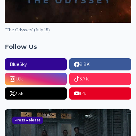
'The Odyssey' (July 15)
Follow Us
BlueSky
8.8K
1.6k
3.7K
3.3k
12k
Press Release