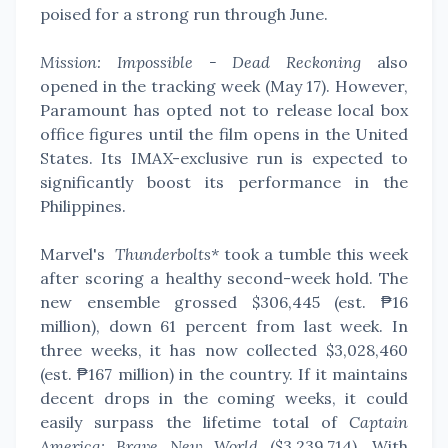
poised for a strong run through June.
Mission: Impossible - Dead Reckoning
also
opened in the tracking week (May 17). However,
Paramount has opted not to release local box
office figures until the film opens in the United
States. Its IMAX-exclusive run is expected to
significantly boost its performance in the
Philippines.
Marvel's
Thunderbolts*
took a tumble this week
after scoring a healthy second-week hold. The
new ensemble grossed $306,445 (est. ₱16
million), down 61 percent from last week. In
three weeks, it has now collected
$3,028,460
(est.
₱167 million
) in the country.
If it maintains
decent drops in the coming weeks, it could
easily surpass the lifetime total of
Captain
America: Brave New World
($3,239,714). With