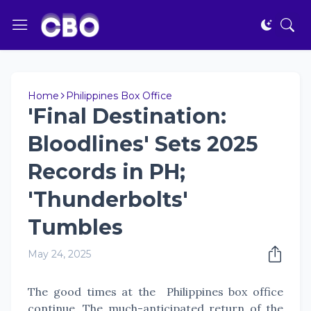
Home
Philippines Box Office
'Final Destination:
Bloodlines' Sets 2025
Records in PH;
'Thunderbolts'
Tumbles
May 24, 2025
The good times at the Philippines box office
continue. The much-anticipated return of the