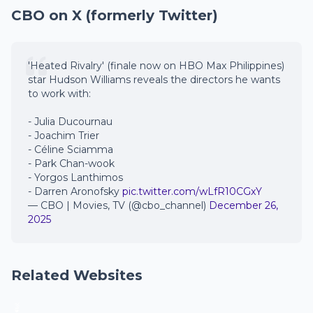
CBO on X (formerly Twitter)
'Heated Rivalry' (finale now on HBO Max Philippines)
star Hudson Williams reveals the directors he wants
to work with:
- Julia Ducournau
- Joachim Trier
- Céline Sciamma
- Park Chan-wook
- Yorgos Lanthimos
- Darren Aronofsky
pic.twitter.com/wLfR10CGxY
— CBO | Movies, TV (@cbo_channel)
December 26,
2025
Related Websites