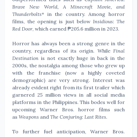
Brave New World, A Minecraft Movie, and
Thunderbolts*
in the country. Among horror
films, the opening is just below
Insidious: The
Red Door
, which earned ₱205.6 million in 2023.
Horror has always been a strong genre in the
country, regardless of its origin. While
Final
Destination
is not exactly huge in back in the
2000s, the nostalgia among those who grew up
with the franchise (now a highly coveted
demographic) are very strong. Interest was
already evident right from its first trailer which
garnered 25 million views in all social media
platforms in the Philippines. This bodes well for
upcoming Warner Bros. horror films such
as
Weapons
and
The Conjuring: Last Rites
.
To further fuel anticipation, Warner Bros.