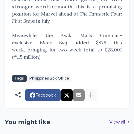
stronger word-of-mouth, this is a promising
position for Marvel ahead of
The Fantastic Four:
First Steps
in July.
Meanwhile, the Ayala Malls Cinemas-
exclusive
Black Bag
added
$876 this
week,
bringing its two-week total
to $28,001
(₱1.5 million).
Tags:
Philippines Box Office
Facebook
You might like
View all