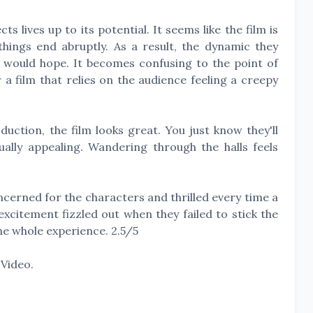
s lives up to its potential. It seems like the film is
things end abruptly. As a result, the dynamic they
e would hope. It becomes confusing to the point of
r a film that relies on the audience feeling a creepy
uction, the film looks great. You just know they'll
ally appealing. Wandering through the halls feels
erned for the characters and thrilled every time a
xcitement fizzled out when they failed to stick the
the whole experience. 2.5/5
Video.