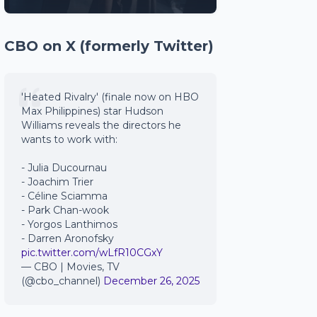
CBO on X (formerly Twitter)
'Heated Rivalry' (finale now on HBO
Max Philippines) star Hudson
Williams reveals the directors he
wants to work with:
- Julia Ducournau
- Joachim Trier
- Céline Sciamma
- Park Chan-wook
- Yorgos Lanthimos
- Darren Aronofsky
pic.twitter.com/wLfR10CGxY
— CBO | Movies, TV
(@cbo_channel)
December 26, 2025