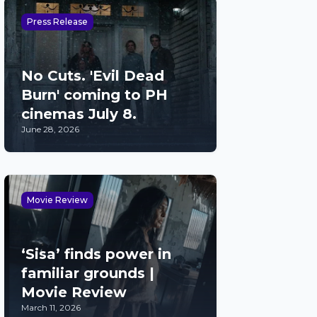
Press Release
No Cuts. 'Evil Dead
Burn' coming to PH
cinemas July 8.
June 28, 2026
Movie Review
‘Sisa’ finds power in
familiar grounds |
Movie Review
March 11, 2026