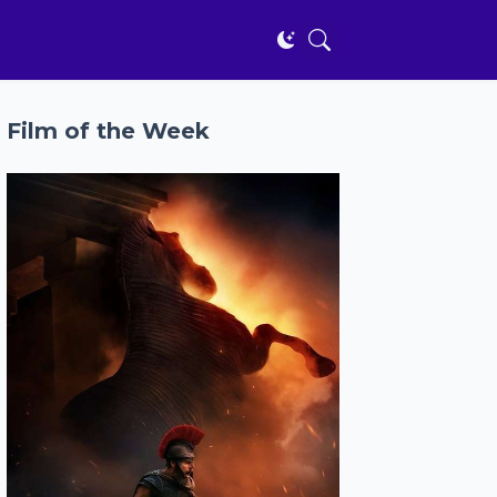
Film of the Week