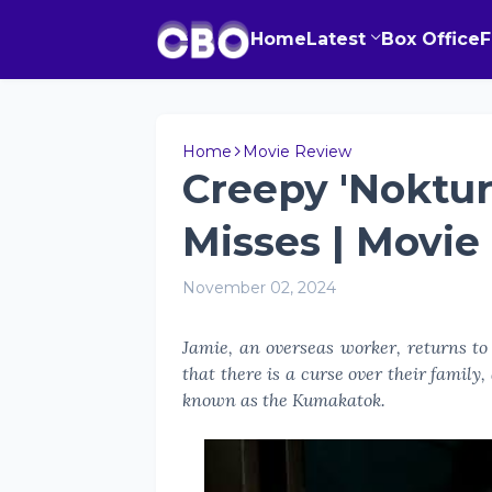
Home
Latest
Box Office
Home
Movie Review
Creepy 'Noktur
Misses | Movie
November 02, 2024
Jamie, an overseas worker, returns to 
that there is a curse over their family
known as the Kumakatok.