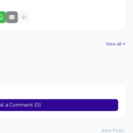
View all
st a Comment (0)
Next Post