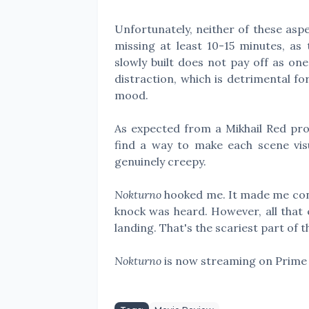
Unfortunately, neither of these aspect
missing at least 10-15 minutes, as 
slowly built does not pay off as on
distraction, which is detrimental fo
mood.
As expected from a Mikhail Red prod
find a way to make each scene visu
genuinely creepy.
Nokturno
hooked me. It made me conc
knock was heard. However, all that e
landing. That's the scariest part of 
Nokturno
is now streaming on Prime 