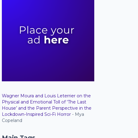
Wagner Moura and Louis Leterrier on the
Physical and Emotional Toll of ‘The Last
House’ and the Parent Perspective in the
Lockdown-Inspired Sci-Fi Horror
- Mya
Copeland
Main Tags