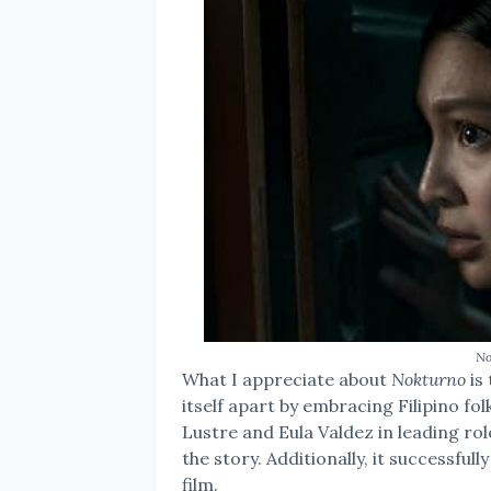
No
What I appreciate about
Nokturno
is 
itself apart by embracing Filipino fol
Lustre and Eula Valdez in leading rol
the story. Additionally, it successfu
film.