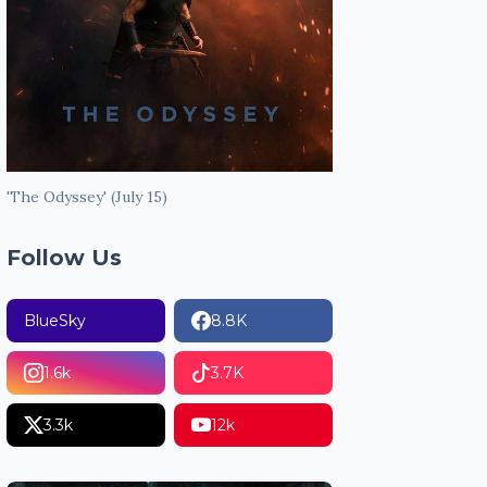
'The Odyssey' (July 15)
Follow Us
BlueSky
8.8K
1.6k
3.7K
3.3k
12k