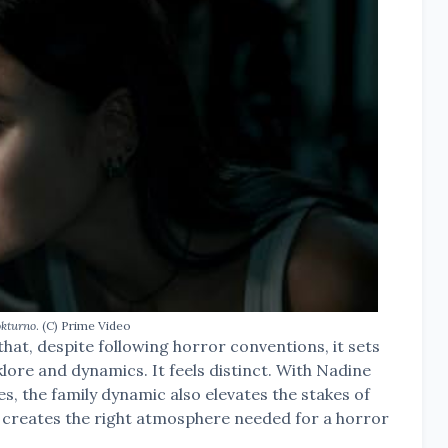
kturno
. (C) Prime Video
that, despite following horror conventions, it sets
klore and dynamics. It feels distinct. With Nadine
es, the family dynamic also elevates the stakes of
lly creates the right atmosphere needed for a horror