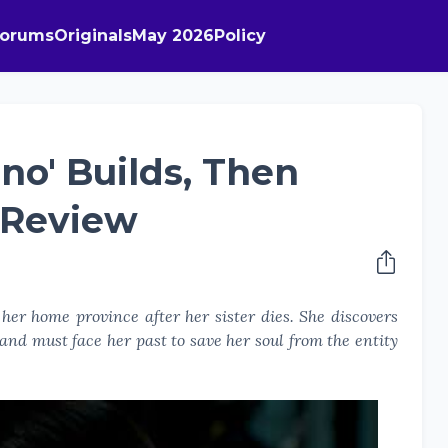
Forums
Originals
May 2026
Policy
no' Builds, Then
 Review
her home province after her sister dies. She discovers
, and must face her past to save her soul from the entity