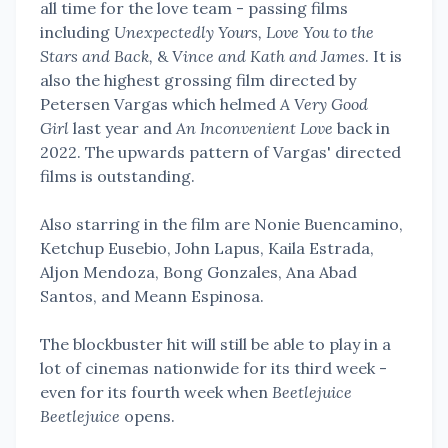
all time for the love team - passing films
including
Unexpectedly Yours, Love You to the
Stars and Back,
&
Vince and Kath and James
. It is
also the highest grossing film directed by
Petersen Vargas which helmed
A Very Good
Girl
last year and
An Inconvenient Love
back in
2022. The upwards pattern of Vargas' directed
films is outstanding.
Also starring in the film are Nonie Buencamino,
Ketchup Eusebio, John Lapus, Kaila Estrada,
Aljon Mendoza, Bong Gonzales, Ana Abad
Santos, and Meann Espinosa.
The blockbuster hit will still be able to play in a
lot of cinemas nationwide for its third week -
even for its fourth week when
Beetlejuice
Beetlejuice
opens.