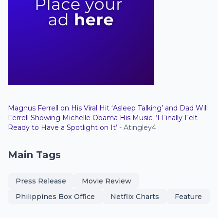
Magnus Ferrell on His Viral Hit ‘Asleep Talking’ and Dad Will
Ferrell Showing Michelle Obama His Music: ‘I Finally Felt
Ready to Have a Spotlight on It’
- Atingley4
Main Tags
Press Release
Movie Review
Philippines Box Office
Netflix Charts
Feature