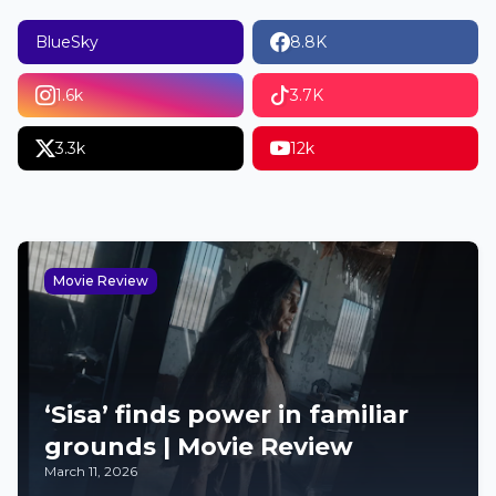
BlueSky
8.8K
1.6k
3.7K
3.3k
12k
Movie Review
‘Sisa’ finds power in familiar
grounds | Movie Review
March 11, 2026