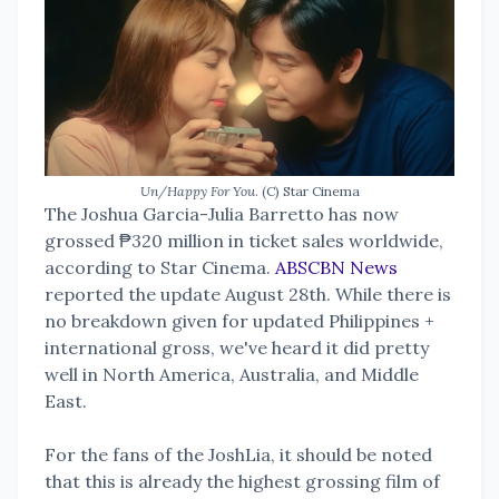
Un/Happy For You
. (C) Star Cinema
The Joshua Garcia-Julia Barretto has now
grossed ₱320 million in ticket sales worldwide,
according to Star Cinema.
ABSCBN News
reported the update August 28th. While there is
no breakdown given for updated Philippines +
international gross, we've heard it did pretty
well in North America, Australia, and Middle
East.
For the fans of the JoshLia, it should be noted
that this is already the highest grossing film of