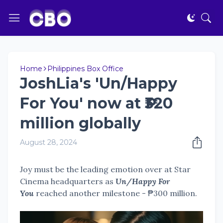
Home
Philippines Box Office
JoshLia's 'Un/Happy
For You' now at ₱320
million globally
August 28, 2024
Joy must be the leading emotion over at Star
Cinema headquarters as
Un/Happy For
You
reached another milestone - ₱300 million.