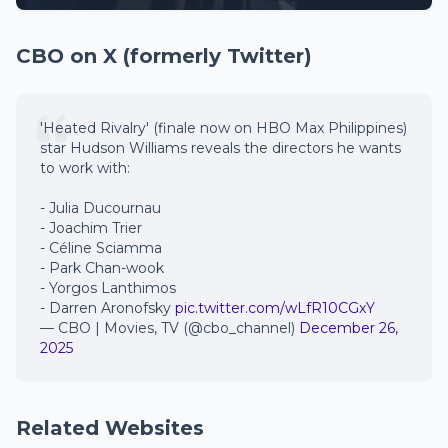
CBO on X (formerly Twitter)
'Heated Rivalry' (finale now on HBO Max Philippines)
star Hudson Williams reveals the directors he wants
to work with:
- Julia Ducournau
- Joachim Trier
- Céline Sciamma
- Park Chan-wook
- Yorgos Lanthimos
- Darren Aronofsky
pic.twitter.com/wLfR10CGxY
— CBO | Movies, TV (@cbo_channel)
December 26,
2025
Related Websites