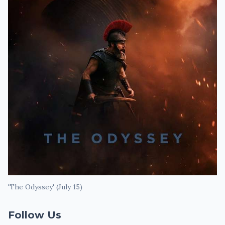
'The Odyssey' (July 15)
Follow Us