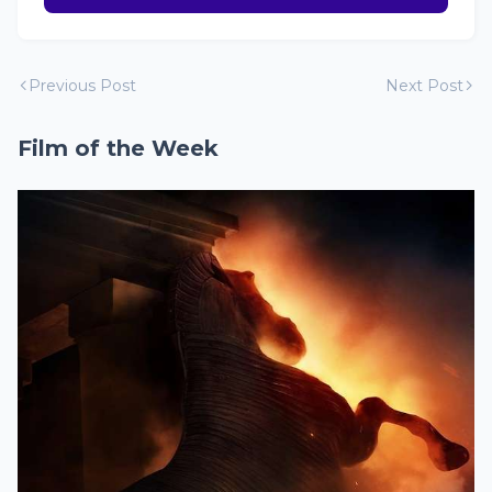
Previous Post
Next Post
Film of the Week