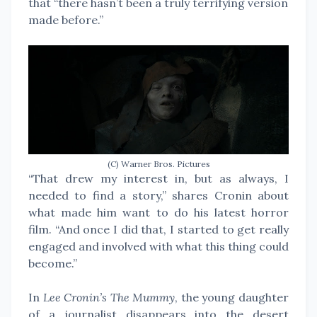
that “there hasn’t been a truly terrifying version
made before.”
(C) Warner Bros. Pictures
“That drew my interest in, but as always, I
needed to find a story,” shares Cronin about
what made him want to do his latest horror
film. “And once I did that, I started to get really
engaged and involved with what this thing could
become.”
In
Lee Cronin’s The Mummy
, the young daughter
of a journalist disappears into the desert