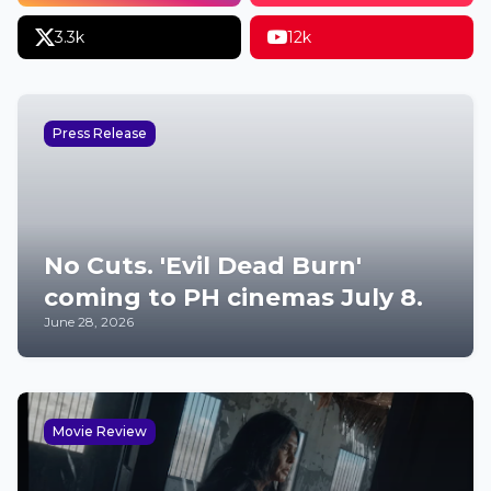
3.3k
12k
Press Release
No Cuts. 'Evil Dead Burn'
coming to PH cinemas July 8.
June 28, 2026
Movie Review