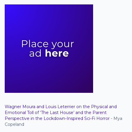
Wagner Moura and Louis Leterrier on the Physical and
Emotional Toll of ‘The Last House’ and the Parent
Perspective in the Lockdown-Inspired Sci-Fi Horror
- Mya
Copeland