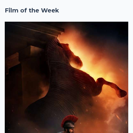
Film of the Week