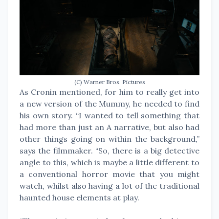
(C) Warner Bros. Pictures
As Cronin mentioned, for him to really get into
a new version of the Mummy, he needed to find
his own story. “I wanted to tell something that
had more than just an A narrative, but also had
other things going on within the background,”
says the filmmaker. “So, there is a big detective
angle to this, which is maybe a little different to
a conventional horror movie that you might
watch, whilst also having a lot of the traditional
haunted house elements at play.