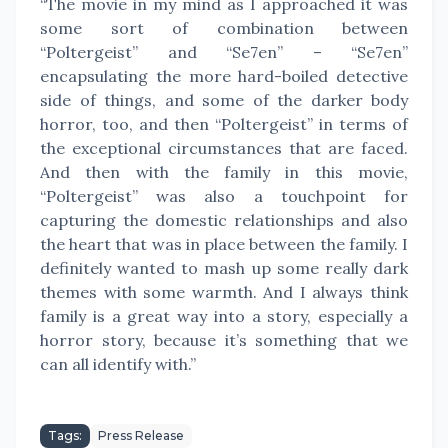
“The movie in my mind as I approached it was
some sort of combination between
“Poltergeist” and “Se7en” – “Se7en”
encapsulating the more hard-boiled detective
side of things, and some of the darker body
horror, too, and then “Poltergeist” in terms of
the exceptional circumstances that are faced.
And then with the family in this movie,
“Poltergeist” was also a touchpoint for
capturing the domestic relationships and also
the heart that was in place between the family. I
definitely wanted to mash up some really dark
themes with some warmth. And I always think
family is a great way into a story, especially a
horror story, because it’s something that we
can all identify with.”
Tags:
Press Release