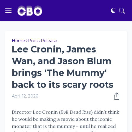
Home
Press Release
Lee Cronin, James
Wan, and Jason Blum
brings 'The Mummy'
back to its scary roots
April 12, 2026
Director Lee Cronin (
Evil Dead Rise
) didn’t think
he would be making a movie about the iconic
monster that is the mummy – until he realized