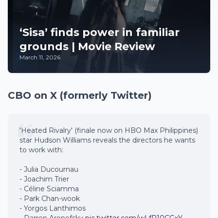
‘Sisa’ finds power in familiar
grounds | Movie Review
March 11, 2026
CBO on X (formerly Twitter)
'Heated Rivalry' (finale now on HBO Max Philippines)
star Hudson Williams reveals the directors he wants
to work with:
- Julia Ducournau
- Joachim Trier
- Céline Sciamma
- Park Chan-wook
- Yorgos Lanthimos