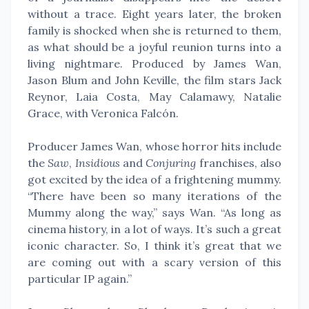
without a trace. Eight years later, the broken
family is shocked when she is returned to them,
as what should be a joyful reunion turns into a
living nightmare. Produced by James Wan,
Jason Blum and John Keville, the film stars Jack
Reynor, Laia Costa, May Calamawy, Natalie
Grace, with Veronica Falcón.
Producer James Wan, whose horror hits include
the
Saw
,
Insidious
and
Conjuring
franchises, also
got excited by the idea of a frightening mummy.
“There have been so many iterations of the
Mummy along the way,” says Wan. “As long as
cinema history, in a lot of ways. It’s such a great
iconic character. So, I think it’s great that we
are coming out with a scary version of this
particular IP again.”