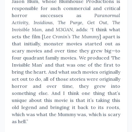
Jason Blum, whose Blumhouse Productions is
responsible for such commercial and critical
horror successes as
Paranormal
Activity
,
Insidious
,
The Purge,
Get Out
,
The
Invisible Man
, and
M3GAN
, adds: “I think what
sets the film [
Lee Cronin’s The Mummy
] apart is
that initially, monster movies started out as
scary movies and over time they grew big—to
four quadrant family movies. We produced ‘The
Invisible Man’ and that was one of the first to
bring the heart. And what such movies originally
set out to do, all of those stories were originally
horror and over time, they grew into
something else. And I think one thing that’s
unique about this movie is that it’s taking this
old legend and bringing it back to its roots,
which was what the Mummy was, which is scary
as hell.”