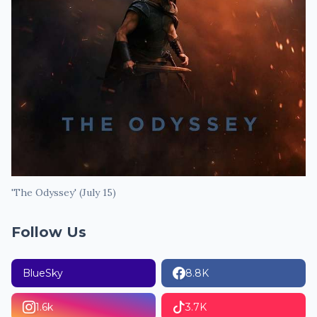
'The Odyssey' (July 15)
Follow Us
BlueSky
8.8K
1.6k
3.7K