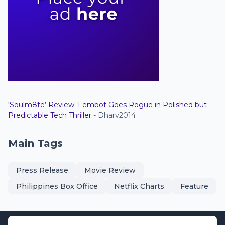
‘Soulm8te’ Review: Fembot Goes Rogue in Polished but
Predictable Tech Thriller
- Dharv2014
Main Tags
Press Release
Movie Review
Philippines Box Office
Netflix Charts
Feature