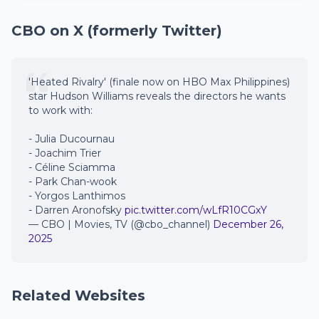
CBO on X (formerly Twitter)
'Heated Rivalry' (finale now on HBO Max Philippines)
star Hudson Williams reveals the directors he wants
to work with:
- Julia Ducournau
- Joachim Trier
- Céline Sciamma
- Park Chan-wook
- Yorgos Lanthimos
- Darren Aronofsky
pic.twitter.com/wLfR10CGxY
— CBO | Movies, TV (@cbo_channel)
December 26,
2025
Related Websites