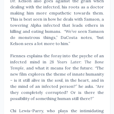
Dr. Kelson also goes against the grain when
dealing with the infected, his roots as a doctor
making him more empathetic towards them.
This is best seen in how he deals with Samson, a
towering Alpha infected that leads others in
killing and eating humans. “We’ve seen Samson
do monstrous things,” DaCosta notes, “but
Kelson sees a lot more to him.”
Fiennes explains the foray into the psyche of an
infected mind in
28 Years Later: The Bone
Temple
, and what it means for the future. “The
new film explores the theme of innate humanity
– is it still alive in the soul, in the heart, and in
the mind of an infected person?” he asks. “Are
they completely corrupted? Or is there the
possibility of something human still there?”
Chi Lewis-Parry, who plays the intimidating