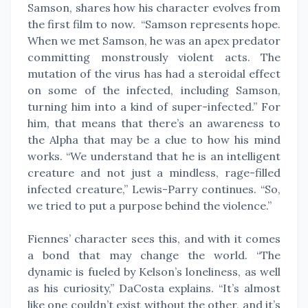
Samson, shares how his character evolves from
the first film to now. “Samson represents hope.
When we met Samson, he was an apex predator
committing monstrously violent acts. The
mutation of the virus has had a steroidal effect
on some of the infected, including Samson,
turning him into a kind of super-infected.” For
him, that means that there’s an awareness to
the Alpha that may be a clue to how his mind
works. “We understand that he is an intelligent
creature and not just a mindless, rage-filled
infected creature,” Lewis-Parry continues. “So,
we tried to put a purpose behind the violence.”
Fiennes’ character sees this, and with it comes
a bond that may change the world. “The
dynamic is fueled by Kelson’s loneliness, as well
as his curiosity,” DaCosta explains. “It’s almost
like one couldn’t exist without the other, and it’s