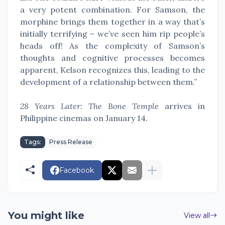
a very potent combination. For Samson, the
morphine brings them together in a way that’s
initially terrifying – we’ve seen him rip people’s
heads off! As the complexity of Samson’s
thoughts and cognitive processes becomes
apparent, Kelson recognizes this, leading to the
development of a relationship between them.”
28 Years Later: The Bone Temple
arrives in
Philippine cinemas on January 14.
Tags:
Press Release
Facebook
You might like
View all