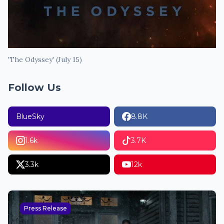
'The Odyssey' (July 15)
Follow Us
BlueSky
8.8K
1.6k
3.7K
3.3k
12k
Press Release