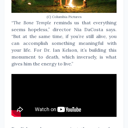
(C) Columbia Pictures
“
The Bone Temple
reminds us that everything
seems hopeless,” director Nia DaCosta says.
“But at the same time, if you’re still alive, you
can accomplish something meaningful with
your life. For Dr. Ian Kelson, it’s building this
monument to death, which inversely, is what
gives him the energy to live.”