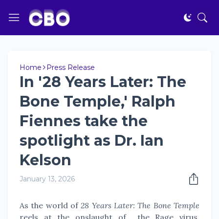
Home
Press Release
In '28 Years Later: The
Bone Temple,' Ralph
Fiennes take the
spotlight as Dr. Ian
Kelson
January 13, 2026
As the world of
28 Years Later: The Bone Temple
reels at the onslaught of the Rage virus,