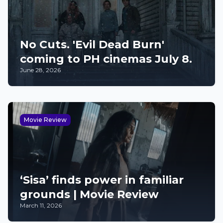
No Cuts. 'Evil Dead Burn'
coming to PH cinemas July 8.
June 28, 2026
Movie Review
‘Sisa’ finds power in familiar
grounds | Movie Review
March 11, 2026