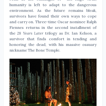
humanity is left to adapt to the dangerous
environment. As the future remains bleak,
survivors have found their own ways to cope
and carry on. Three-time Oscar nominee Ralph
Fiennes returns in the second installment of
the
28 Years Later
trilogy as Dr. Ian Kelson, a
survivor that finds comfort in tending and
honoring the dead, with his massive ossuary
nickname The Bone Temple.