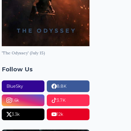
'The Odyssey' (July 15)
Follow Us
BlueSky
8.8K
1.6k
3.7K
3.3k
12k