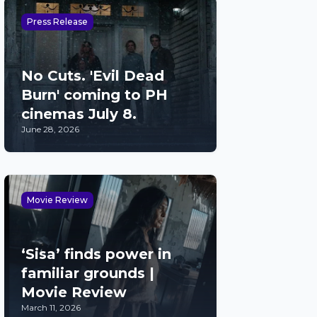
Press Release
No Cuts. 'Evil Dead
Burn' coming to PH
cinemas July 8.
June 28, 2026
Movie Review
‘Sisa’ finds power in
familiar grounds |
Movie Review
March 11, 2026