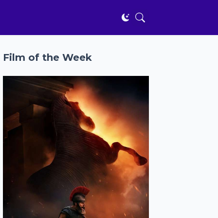
Film of the Week