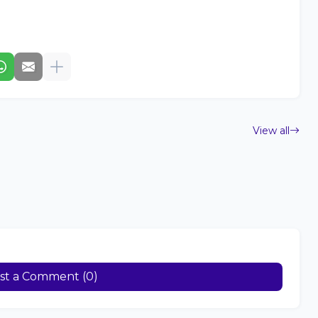
View all
st a Comment (0)