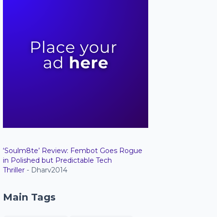
‘Soulm8te’ Review: Fembot Goes Rogue
in Polished but Predictable Tech
Thriller
- Dharv2014
Main Tags