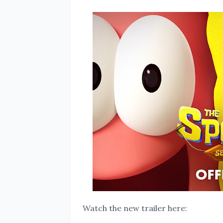
Watch the new trailer here: