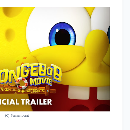
(C) Paramount