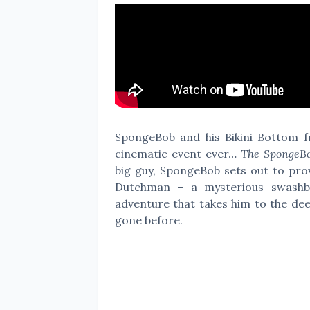
SpongeBob and his Bikini Bottom fri
cinematic event ever…
The SpongeBo
big guy, SpongeBob sets out to prov
Dutchman – a mysterious swashbu
adventure that takes him to the de
gone before.