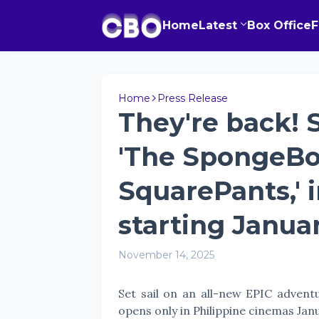
Home
Latest
Box Office
Home
Press Release
They're back! S
'The SpongeBo
SquarePants,' 
starting Januar
November 14, 2025
Set sail on an all-new EPIC adven
opens only in Philippine cinemas Jan