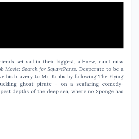
ends set sail in their biggest, all-new, can’t miss
b Movie: Search for SquarePants
. Desperate to be a
e his bravery to Mr. Krabs by following The Flying
ckling ghost pirate – on a seafaring comedy-
epest depths of the deep sea, where no Sponge has