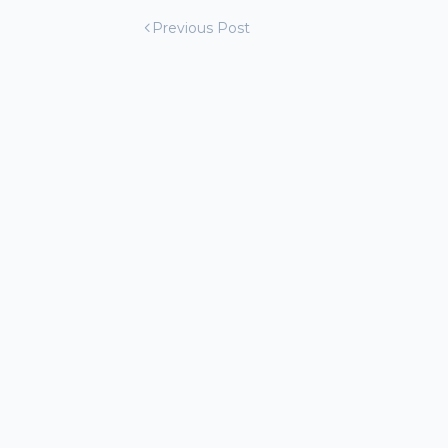
Previous Post