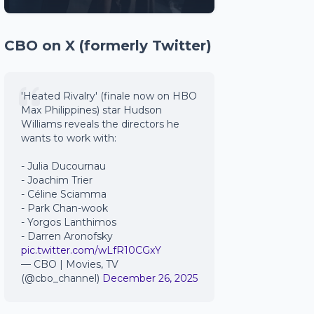
CBO on X (formerly Twitter)
'Heated Rivalry' (finale now on HBO
Max Philippines) star Hudson
Williams reveals the directors he
wants to work with:
- Julia Ducournau
- Joachim Trier
- Céline Sciamma
- Park Chan-wook
- Yorgos Lanthimos
- Darren Aronofsky
pic.twitter.com/wLfR10CGxY
— CBO | Movies, TV
(@cbo_channel)
December 26, 2025