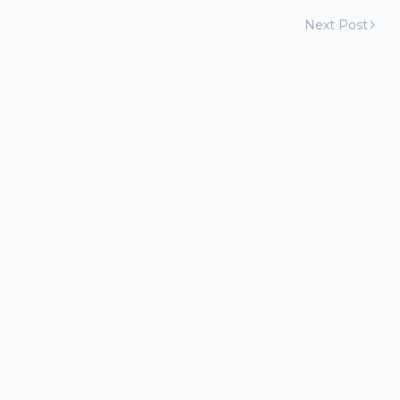
Next Post