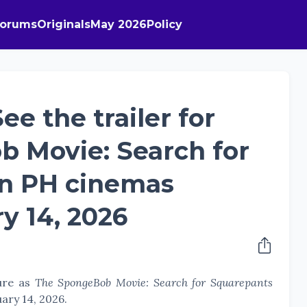
Forums
Originals
May 2026
Policy
ee the trailer for
b Movie: Search for
in PH cinemas
y 14, 2026
ture as
The SpongeBob Movie: Search for Squarepants
uary 14, 2026.