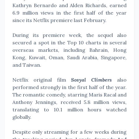
Kathryn Bernardo and Alden Richards, earned
6.9 million views in the first half of the year
since its Netflix premiere last February.
During its premiere week, the sequel also
secured a spot in the Top 10 charts in several
overseas markets, including Bahrain, Hong
Kong, Kuwait, Oman, Saudi Arabia, Singapore,
and Taiwan.
Netflix original film
Sosyal Climbers
also
performed strongly in the first half of the year.
The romantic comedy, starring Maris Racal and
Anthony Jennings, received 5.8 million views,
translating to 10.1 million hours watched
globally.
Despite only streaming for a few weeks during