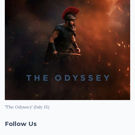
'The Odyssey' (July 15)
Follow Us