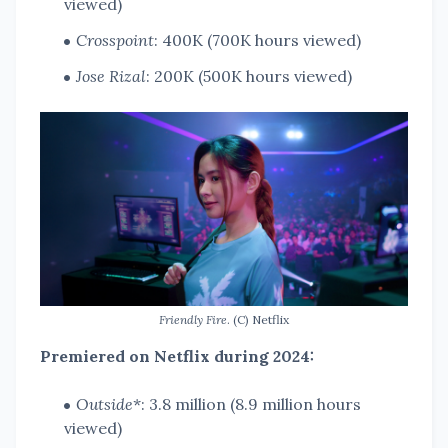
viewed)
Crosspoint
: 400K (700K hours viewed)
Jose Rizal
: 200K (500K hours viewed)
Friendly Fire
. (C) Netflix
Premiered on Netflix during 2024:
Outside
*: 3.8 million (8.9 million hours
viewed)