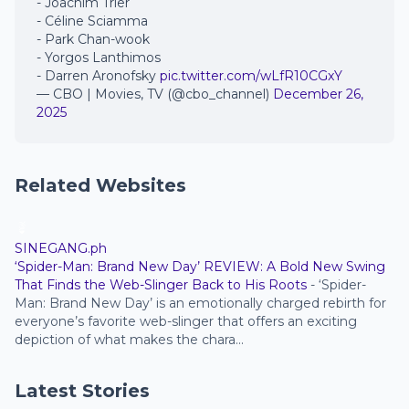
- Joachim Trier
- Céline Sciamma
- Park Chan-wook
- Yorgos Lanthimos
- Darren Aronofsky
pic.twitter.com/wLfR10CGxY
— CBO | Movies, TV (@cbo_channel)
December 26,
2025
Related Websites
SINEGANG.ph
‘Spider-Man: Brand New Day’ REVIEW: A Bold New Swing
That Finds the Web-Slinger Back to His Roots
-
‘Spider-
Man: Brand New Day’ is an emotionally charged rebirth for
everyone’s favorite web-slinger that offers an exciting
depiction of what makes the chara...
Latest Stories