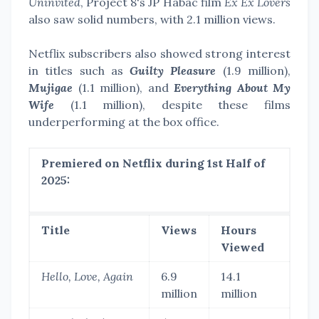
Uninvited
, Project 8's JP Habac film
Ex Ex Lovers
also saw solid numbers, with 2.1 million views.
Netflix subscribers also showed strong interest
in titles such as
Guilty Pleasure
(1.9 million),
Mujigae
(1.1 million), and
Everything About My
Wife
(1.1 million), despite these films
underperforming at the box office.
Premiered on Netflix during 1st Half of
2025:
Title
Views
Hours
Viewed
Hello, Love, Again
6.9
14.1
million
million