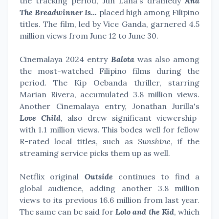
the tracking period, Jun Lana's dramedy
And
The Breadwinner Is...
placed high among Filipino
titles. The film, led by Vice Ganda, garnered 4.5
million views from June 12 to June 30.
Cinemalaya 2024 entry
Balota
was also among
the most-watched Filipino films during the
period. The Kip Oebanda thriller, starring
Marian Rivera, accumulated 3.8 million views.
Another Cinemalaya entry, Jonathan Jurilla's
Love Child
, also drew significant viewership
with 1.1 million views. This bodes well for fellow
R-rated local titles, such as
Sunshine
, if the
streaming service picks them up as well.
Netflix original
Outside
continues to find a
global audience, adding another 3.8 million
views to its previous 16.6 million from last year.
The same can be said for
Lolo and the Kid
, which