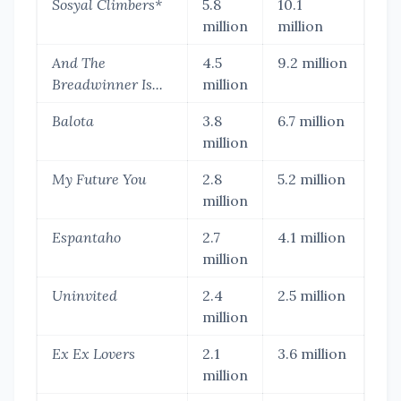
Sosyal Climbers*
5.8
10.1
million
million
And The
4.5
9.2 million
Breadwinner Is...
million
Balota
3.8
6.7 million
million
My Future You
2.8
5.2 million
million
Espantaho
2.7
4.1 million
million
Uninvited
2.4
2.5 million
million
Ex Ex Lovers
2.1
3.6 million
million