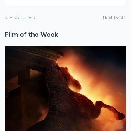
Previous Post
Next Post
Film of the Week