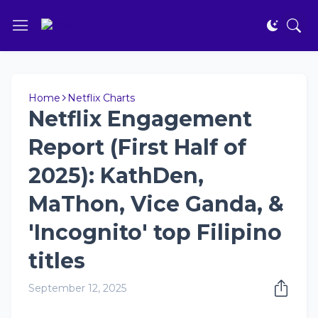
Home
Netflix Charts
Netflix Engagement
Report (First Half of
2025): KathDen,
MaThon, Vice Ganda, &
'Incognito' top Filipino
titles
September 12, 2025