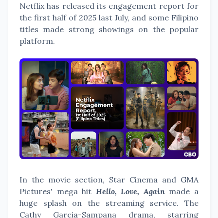
Netflix has released its engagement report for
the first half of 2025 last July, and some Filipino
titles made strong showings on the popular
platform.
In the movie section, Star Cinema and GMA
Pictures' mega hit
Hello, Love, Again
made a
huge splash on the streaming service. The
Cathy Garcia-Sampana drama, starring