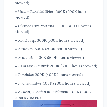
viewed)
Under Parallel Skies
: 300K (600K hours
viewed)
Chances are You and I
: 300K (600K hours
viewed)
Road Trip
: 300K (500K hours viewed)
Kampon
: 300K (500K hours viewed)
Fruitcake
: 300K (500K hours viewed)
I Am Not Big Bird
: 200K (500K hours viewed)
Penduko
: 200K (400K hours viewed)
Fuchsia Libre
: 100K (200K hours viewed)
3 Days, 2 Nights in Poblacion
: 100K (200K
hours viewed)