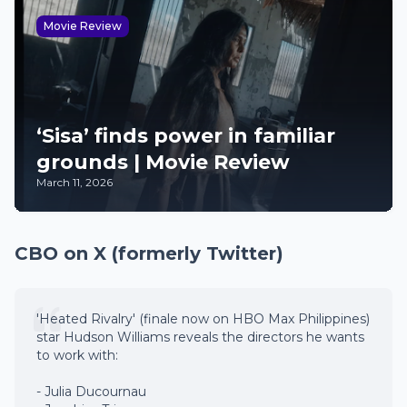
Movie Review
‘Sisa’ finds power in familiar
grounds | Movie Review
March 11, 2026
CBO on X (formerly Twitter)
'Heated Rivalry' (finale now on HBO Max Philippines)
star Hudson Williams reveals the directors he wants
to work with:
- Julia Ducournau