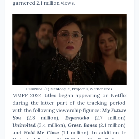
garnered 2.1 million views.
Uninvited
. (C) Mentorque, Project 8, Warner Bros.
MMFF 2024 titles began appearing on Netflix
during the latter part of the tracking period,
with the following viewership figures:
My Future
You
(2.8 million),
Espantaho
(2.7 million),
Uninvited
(2.4 million),
Green Bones
(2.1 million),
and
Hold Me Close
(1.1 million). In addition to