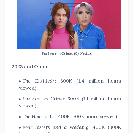
Partners in Crime
. (C) Netflix
2023 and Older
:
The Entitled*
: 800K (1.4 million hours
viewed)
Partners in Crime
: 600K (1.1 million hours
viewed)
The Hows of Us
: 400K (700K hours viewed)
Four Sisters and a Wedding
: 400K (800K