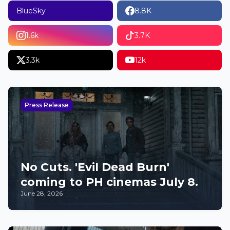
BlueSky
8.8K
1.6k
3.7K
3.3k
12k
Press Release
No Cuts. 'Evil Dead Burn'
coming to PH cinemas July 8.
June 28, 2026