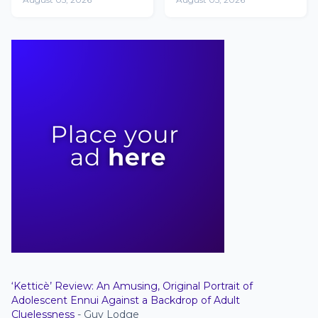
Other Than Yours'
Netflix's Non-
English Movie
Chart with 1.4
million views
‘Ketticè’ Review: An Amusing, Original Portrait of
Adolescent Ennui Against a Backdrop of Adult
Cluelessness
- Guy Lodge