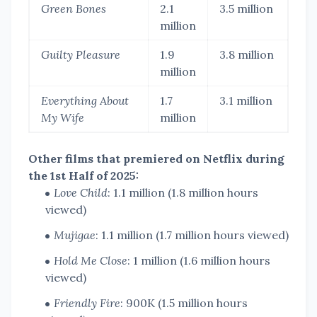
Green Bones
2.1
3.5 million
million
Guilty Pleasure
1.9
3.8 million
million
Everything About
1.7
3.1 million
My Wife
million
Other films that premiered on Netflix during
the 1st Half of 2025:
Love Child
: 1.1 million (1.8 million hours
viewed)
Mujigae
: 1.1 million (1.7 million hours viewed)
Hold Me Close
: 1 million (1.6 million hours
viewed)
Friendly Fire
: 900K (1.5 million hours