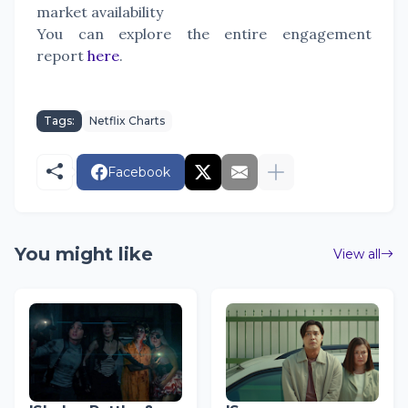
market availability
You can explore the entire engagement
report
here
.
Tags:
Netflix Charts
Facebook
You might like
View all