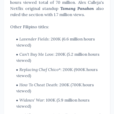
hours viewed total of 70 million. Alex Calleja's
Netflix original standup
Tamang Panahon
also
ruled the section with 1.7 million views.
Other Filipino titles:
Lavender Fields
: 200K (6.6 million hours
viewed)
Can't Buy Me Love
: 200K (5.2 million hours
viewed)
Replacing Chef Chico*
: 200K (900K hours
viewed)
How To Cheat Death
: 200K (700K hours
viewed)
Widows' War
: 100K (5.9 million hours
viewed)