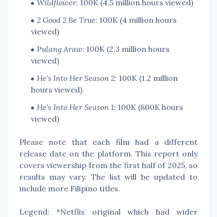
Wildflower
: 100K (4.5 million hours viewed)
2 Good 2 Be True
: 100K (4 million hours
viewed)
Pulang Araw
: 100K (2.3 million hours
viewed)
He's Into Her Season 2
: 100K (1.2 million
hours viewed)
He's Into Her Season 1
: 100K (800K hours
viewed)
Please note that each film had a different
release date on the platform. This report only
covers viewership from the first half of 2025, so
results may vary. The list will be updated to
include more Filipino titles.
Legend: *Netflix original which had wider