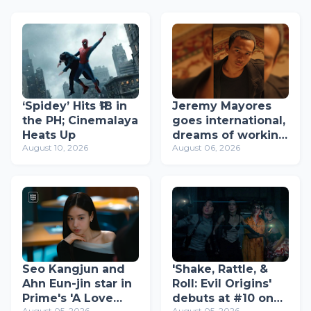
‘Spidey’ Hits ₱1B in
Jeremy Mayores
the PH; Cinemalaya
goes international,
Heats Up
dreams of working
August 10, 2026
August 06, 2026
with Dolly de Leon,
John Arcilla, and
Mon Confiado
Seo Kangjun and
'Shake, Rattle, &
Ahn Eun-jin star in
Roll: Evil Origins'
Prime's 'A Love
debuts at #10 on
August 05, 2026
August 05, 2026