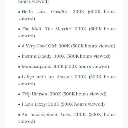
hours viewed)
Hello, Love, Goodbye
: 300K (600K hours
viewed)
The Mall, The Merrier
: 300K (600K hours
viewed)
A Very Good Girl
: 300K (500K hours viewed)
Instant Daddy
: 300K (500K hours viewed)
Mamasapano
: 300K (500K hours viewed)
Labyu with an Accent
: 300K (500K hours
viewed)
Trip Ubusan
: 300K (500K hours viewed)
I Love Lizzy:
300K (500K hours viewed)
An Inconvenient Love
: 200K (500K hours
viewed)