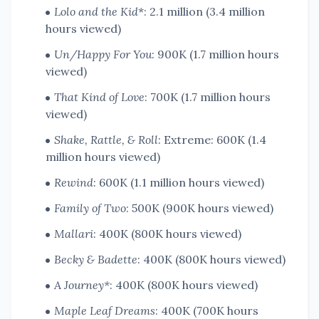
Lolo and the Kid
*: 2.1 million (3.4 million
hours viewed)
Un/Happy For You
: 900K (1.7 million hours
viewed)
That Kind of Love
: 700K (1.7 million hours
viewed)
Shake, Rattle, & Roll
: Extreme: 600K (1.4
million hours viewed)
Rewind
: 600K (1.1 million hours viewed)
Family of Two
: 500K (900K hours viewed)
Mallari
: 400K (800K hours viewed)
Becky & Badette
: 400K (800K hours viewed)
A Journey*
: 400K (800K hours viewed)
Maple Leaf Dreams
: 400K (700K hours