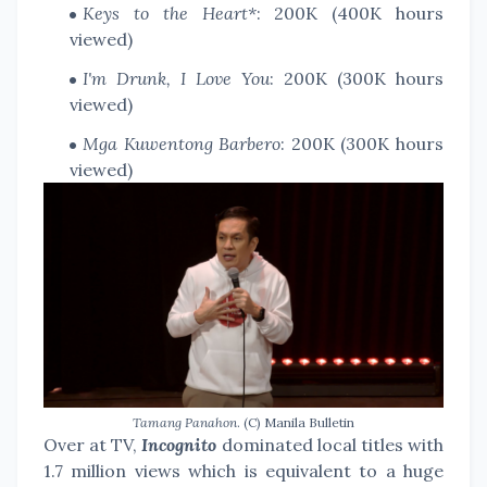
Keys to the Heart*
: 200K (400K hours
viewed)
I'm Drunk, I Love You
: 200K (300K hours
viewed)
Mga Kuwentong Barbero
: 200K (300K hours
viewed)
Tamang Panahon
. (C) Manila Bulletin
Over at TV,
Incognito
dominated local titles with
1.7 million views which is equivalent to a huge