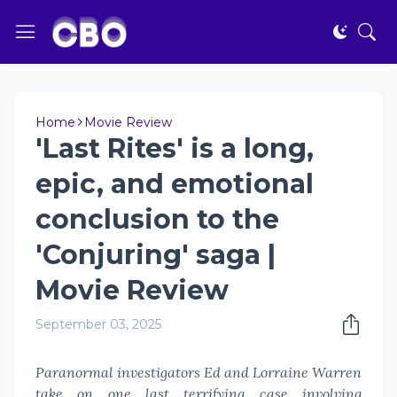
Home
Movie Review
'Last Rites' is a long,
epic, and emotional
conclusion to the
'Conjuring' saga |
Movie Review
September 03, 2025
Paranormal investigators Ed and Lorraine Warren
take on one last terrifying case involving