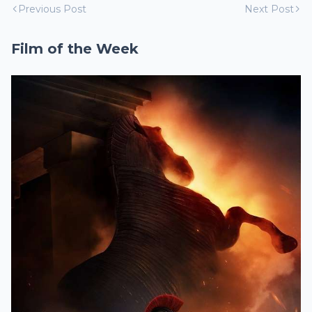
Previous Post
Next Post
Film of the Week