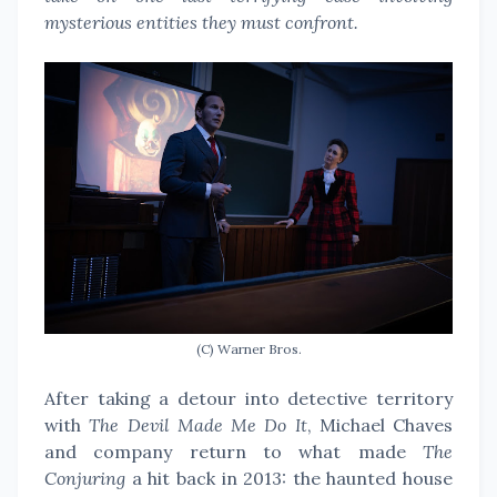
mysterious entities they must confront.
(C) Warner Bros.
After taking a detour into detective territory
with
The Devil Made Me Do It
, Michael Chaves
and company return to what made
The
Conjuring
a hit back in 2013: the haunted house