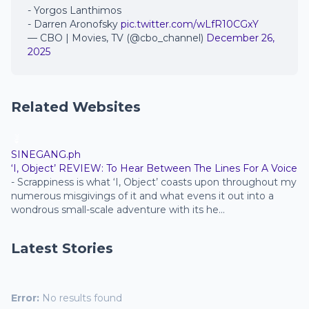
- Yorgos Lanthimos
- Darren Aronofsky
pic.twitter.com/wLfR10CGxY
— CBO | Movies, TV (@cbo_channel)
December 26,
2025
Related Websites
SINEGANG.ph
‘I, Object’ REVIEW: To Hear Between The Lines For A Voice
-
Scrappiness is what ‘I, Object’ coasts upon throughout my
numerous misgivings of it and what evens it out into a
wondrous small-scale adventure with its he...
Latest Stories
Error:
No results found