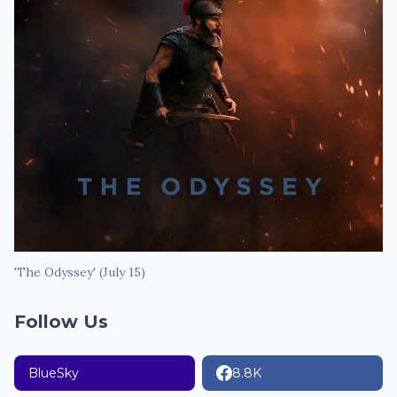
'The Odyssey' (July 15)
Follow Us
BlueSky
8.8K