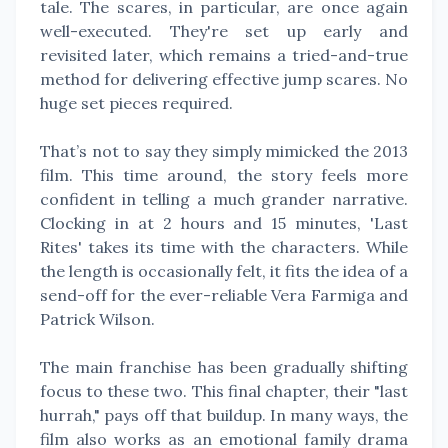
tale. The scares, in particular, are once again
well-executed. They're set up early and
revisited later, which remains a tried-and-true
method for delivering effective jump scares. No
huge set pieces required.
That’s not to say they simply mimicked the 2013
film. This time around, the story feels more
confident in telling a much grander narrative.
Clocking in at 2 hours and 15 minutes, 'Last
Rites' takes its time with the characters. While
the length is occasionally felt, it fits the idea of a
send-off for the ever-reliable Vera Farmiga and
Patrick Wilson.
The main franchise has been gradually shifting
focus to these two. This final chapter, their "last
hurrah," pays off that buildup. In many ways, the
film also works as an emotional family drama