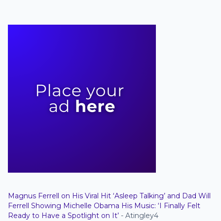
Magnus Ferrell on His Viral Hit ‘Asleep Talking’ and Dad Will
Ferrell Showing Michelle Obama His Music: ‘I Finally Felt
Ready to Have a Spotlight on It’
- Atingley4