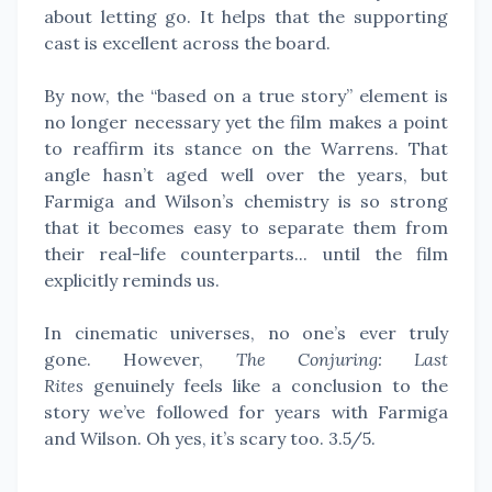
about letting go. It helps that the supporting
cast is excellent across the board.
By now, the “based on a true story” element is
no longer necessary yet the film makes a point
to reaffirm its stance on the Warrens. That
angle hasn’t aged well over the years, but
Farmiga and Wilson’s chemistry is so strong
that it becomes easy to separate them from
their real-life counterparts... until the film
explicitly reminds us.
In cinematic universes, no one’s ever truly
gone. However,
The Conjuring: Last
Rites
genuinely feels like a conclusion to the
story we’ve followed for years with Farmiga
and Wilson. Oh yes, it’s scary too. 3.5/5.