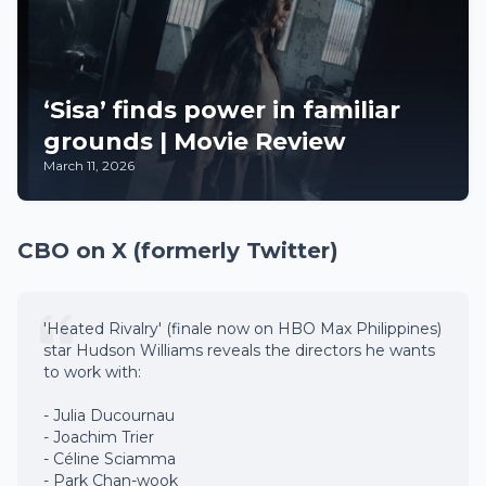
‘Sisa’ finds power in familiar
grounds | Movie Review
March 11, 2026
CBO on X (formerly Twitter)
'Heated Rivalry' (finale now on HBO Max Philippines)
star Hudson Williams reveals the directors he wants
to work with:
- Julia Ducournau
- Joachim Trier
- Céline Sciamma
- Park Chan-wook