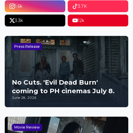
1.6k
3.7K
3.3k
12k
Press Release
No Cuts. 'Evil Dead Burn'
coming to PH cinemas July 8.
June 28, 2026
Movie Review