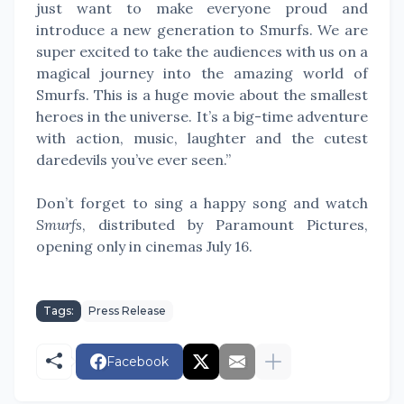
just want to make everyone proud and
introduce a new generation to Smurfs. We are
super excited to take the audiences with us on a
magical journey into the amazing world of
Smurfs. This is a huge movie about the smallest
heroes in the universe. It’s a big-time adventure
with action, music, laughter and the cutest
daredevils you’ve ever seen.”
Don’t forget to sing a happy song and watch
Smurfs
, distributed by Paramount Pictures,
opening only in cinemas July 16.
Tags:
Press Release
Facebook