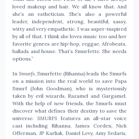
loved makeup and hair. We all know that. And
she’s an esthetician. She’s also a powerful
leader, independent, strong, beautiful, sassy,
witty and very empathetic. I was super-inspired
by all of that. I think she loves music too and her
favorite genres are hip-hop, reggae, Afrobeats,
ballads and house. That’s Smurfette. She needs
options.”
In
Smurfs
, Smurfette (Rihanna) leads the Smurfs
on a mission into the real world to save Papa
Smurf (John Goodman), who is mysteriously
taken by evil wizards, Razamel and Gargamel.
With the help of new friends, the Smurfs must
discover what defines their destiny to save the
universe.
SMURFS
features an all-star voice
cast including Rihanna, James Corden, Nick
Offerman, JP Karliak, Daniel Levy, Amy Sedaris,