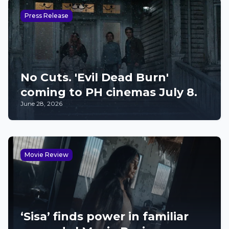
Press Release
No Cuts. 'Evil Dead Burn'
coming to PH cinemas July 8.
June 28, 2026
Movie Review
‘Sisa’ finds power in familiar