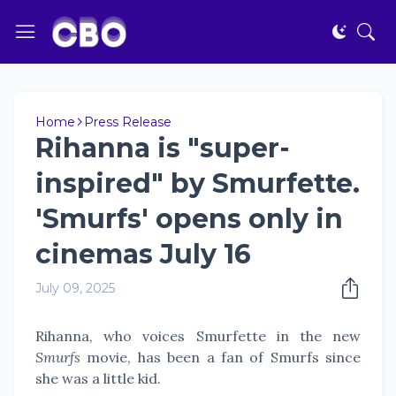
Home
Press Release
Rihanna is "super-
inspired" by Smurfette.
'Smurfs' opens only in
cinemas July 16
July 09, 2025
Rihanna, who voices Smurfette in the new
Smurfs
movie, has been a fan of Smurfs since
she was a little kid.