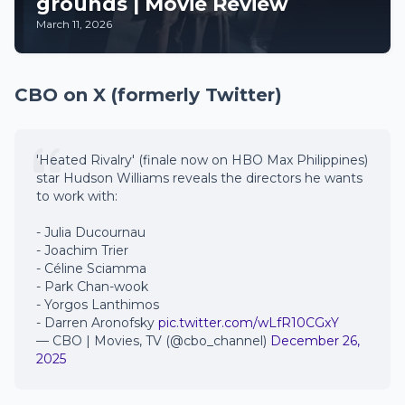
grounds | Movie Review
March 11, 2026
CBO on X (formerly Twitter)
'Heated Rivalry' (finale now on HBO Max Philippines)
star Hudson Williams reveals the directors he wants
to work with:
- Julia Ducournau
- Joachim Trier
- Céline Sciamma
- Park Chan-wook
- Yorgos Lanthimos
- Darren Aronofsky
pic.twitter.com/wLfR10CGxY
— CBO | Movies, TV (@cbo_channel)
December 26,
2025