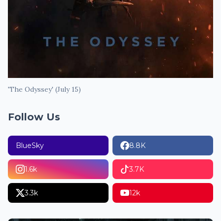
'The Odyssey' (July 15)
Follow Us
BlueSky
8.8K
1.6k
3.7K
3.3k
12k