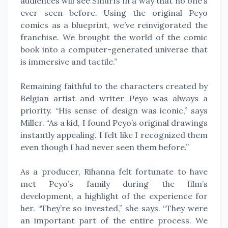
audiences will see Smurfs in a way that no one’s
ever seen before. Using the original Peyo
comics as a blueprint, we’ve reinvigorated the
franchise. We brought the world of the comic
book into a computer-generated universe that
is immersive and tactile.”
Remaining faithful to the characters created by
Belgian artist and writer Peyo was always a
priority. “His sense of design was iconic,” says
Miller. “As a kid, I found Peyo’s original drawings
instantly appealing. I felt like I recognized them
even though I had never seen them before.”
As a producer, Rihanna felt fortunate to have
met Peyo’s family during the film’s
development, a highlight of the experience for
her. “They’re so invested,” she says. “They were
an important part of the entire process. We