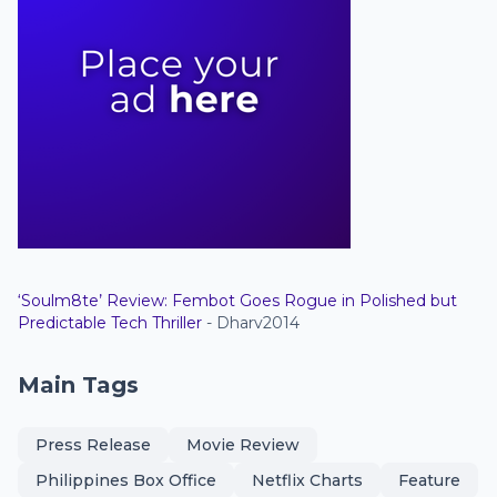
‘Soulm8te’ Review: Fembot Goes Rogue in Polished but
Predictable Tech Thriller
- Dharv2014
Main Tags
Press Release
Movie Review
Philippines Box Office
Netflix Charts
Feature