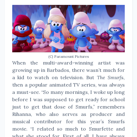
(C) Paramount Pictures
When the multi-award-winning artist was
growing up in Barbados, there wasn’t much for
a kid to watch on television. But
The Smurf
s,
then a popular animated TV series, was always
a must-see. “So many mornings, I woke up long
before I was supposed to get ready for school
just to get that dose of Smurfs,” remembers
Rihanna, who also serves as producer and
musical contributor for this year’s Smurfs
movie. “I related so much to Smurfette and
what she stood for. First of all, I have always