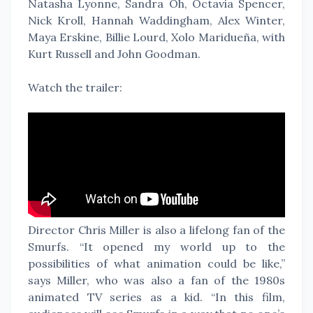
Natasha Lyonne, Sandra Oh, Octavia Spencer,
Nick Kroll, Hannah Waddingham, Alex Winter,
Maya Erskine, Billie Lourd, Xolo Maridueña, with
Kurt Russell and John Goodman.
Watch the trailer:
Director Chris Miller is also a lifelong fan of the
Smurfs. “It opened my world up to the
possibilities of what animation could be like,”
says Miller, who was also a fan of the 1980s
animated TV series as a kid. “In this film,