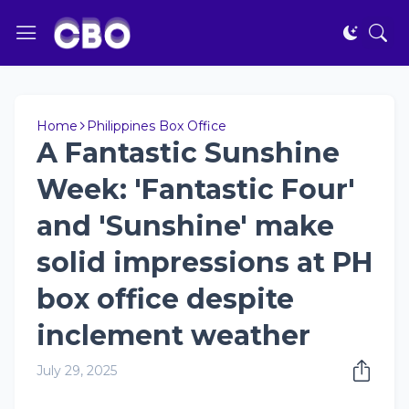
Home
Philippines Box Office
A Fantastic Sunshine
Week: 'Fantastic Four'
and 'Sunshine' make
solid impressions at PH
box office despite
inclement weather
July 29, 2025