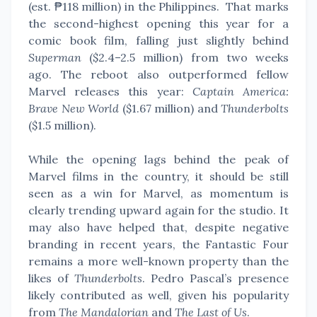
(est. ₱118 million) in the Philippines.
That marks
the second-highest opening this year for a
comic book film, falling just slightly behind
Superman
($2.4–2.5 million) from two weeks
ago. The reboot also outperformed fellow
Marvel releases this year:
Captain America:
Brave New World
($1.67 million) and
Thunderbolts
($1.5 million).
While the opening lags behind the peak of
Marvel films in the country, it should be still
seen as a win for Marvel, as momentum is
clearly trending upward again for the studio.
It
may also have helped that, despite negative
branding in recent years, the Fantastic Four
remains a more well-known property than the
likes of
Thunderbolts
. Pedro Pascal’s presence
likely contributed as well, given his popularity
from
The Mandalorian
and
The Last of Us
.