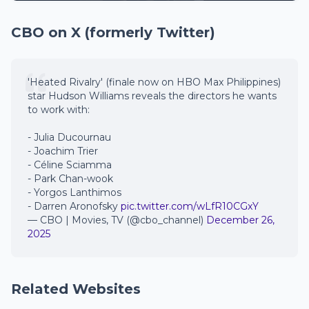
CBO on X (formerly Twitter)
'Heated Rivalry' (finale now on HBO Max Philippines)
star Hudson Williams reveals the directors he wants
to work with:
- Julia Ducournau
- Joachim Trier
- Céline Sciamma
- Park Chan-wook
- Yorgos Lanthimos
- Darren Aronofsky
pic.twitter.com/wLfR10CGxY
— CBO | Movies, TV (@cbo_channel)
December 26,
2025
Related Websites