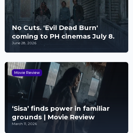
No Cuts. 'Evil Dead Burn'
coming to PH cinemas July 8.
June 28, 2026
Movie Review
‘Sisa’ finds power in familiar
grounds | Movie Review
March 11, 2026