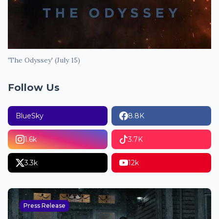
'The Odyssey' (July 15)
Follow Us
BlueSky
8.8K
1.6k
3.7K
3.3k
12k
Press Release