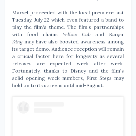
Marvel proceeded with the local premiere last
Tuesday, July 22 which even featured a band to
play the film's theme. The film's partnerships
with food chains
Yellow Cab
and
Burger
King
may have also boosted awareness among
its target demo. Audience reception will remain
a crucial factor here for longevity as several
releases are expected week after week.
Fortunately, thanks to Disney and the film's
solid opening week numbers,
First Steps
may
hold on to its screens until mid-August.