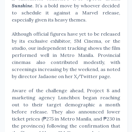
Sunshine
. It’s a bold move by whoever decided
to schedule it against a Marvel release,
especially given its heavy themes.
Although official figures have yet to be released
by its exclusive exhibitor, SM Cinema, or the
studio, our independent tracking shows the film
performed well in Metro Manila. Provincial
cinemas also contributed modestly, with
screenings increasing by the weekend, as noted
by director Jadaone on her X/Twitter page.
Aware of the challenge ahead, Project 8 and
marketing agency Lunchbox began reaching
out to their target demographic a month
before release. They also announced lower
ticket prices (₱275 in Metro Manila, and ₱230 in
the provinces) following the confirmation that