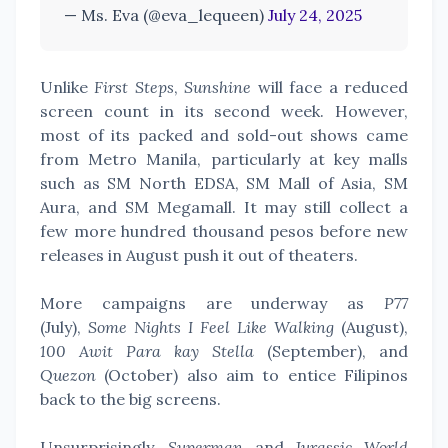
— Ms. Eva (@eva_lequeen)
July 24, 2025
Unlike
First Steps
,
Sunshine
will face a reduced
screen count in its second week. However,
most of its packed and sold-out shows came
from Metro Manila, particularly at key malls
such as SM North EDSA, SM Mall of Asia, SM
Aura, and SM Megamall. It may still collect a
few more hundred thousand pesos before new
releases in August push it out of theaters.
More campaigns are underway as
P77
(July),
Some Nights I Feel Like Walking
(August),
100 Awit Para kay Stella
(September), and
Quezon
(October) also aim to entice Filipinos
back to the big screens.
Unsurprisingly,
Superman
and
Jurassic World