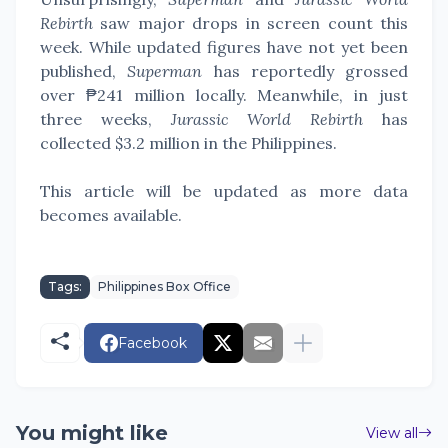
Rebirth
saw major drops in screen count this
week. While updated figures have not yet been
published,
Superman
has reportedly grossed
over ₱241 million locally. Meanwhile, in just
three weeks,
Jurassic World Rebirth
has
collected $3.2 million in the Philippines.
This article will be updated as more data
becomes available.
Tags:
Philippines Box Office
Facebook
You might like
View all