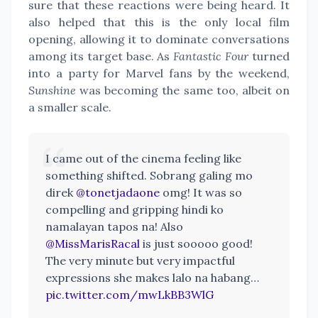
sure that these reactions were being heard. It
also helped that this is the only local film
opening, allowing it to dominate conversations
among its target base. As
Fantastic Four
turned
into a party for Marvel fans by the weekend,
Sunshine
was becoming the same too, albeit on
a smaller scale.
I came out of the cinema feeling like
something shifted. Sobrang galing mo
direk
@tonetjadaone
omg! It was so
compelling and gripping hindi ko
namalayan tapos na! Also
@MissMarisRacal
is just sooooo good!
The very minute but very impactful
expressions she makes lalo na habang…
pic.twitter.com/mwLkBB3WlG