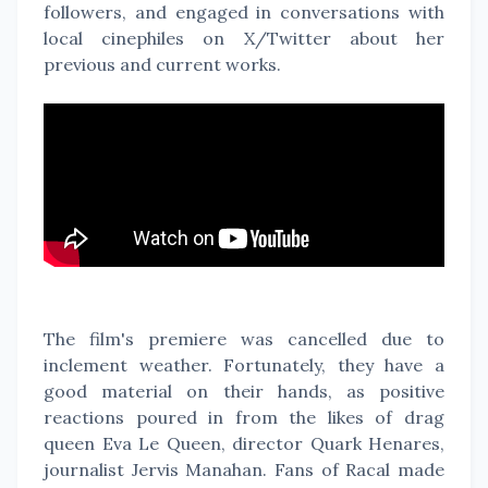
followers, and engaged in conversations with
local cinephiles on X/Twitter about her
previous and current works.
The film's premiere was cancelled due to
inclement weather. Fortunately, they have a
good material on their hands, as positive
reactions poured in from the likes of drag
queen Eva Le Queen, director Quark Henares,
journalist Jervis Manahan. Fans of Racal made