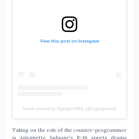
View this post on Instagram
A post shared by Highlight MNL (@highlightmnl)
Taking on the role of the counter-programmer
is Antoinette Jadaone's R-16 sports drama