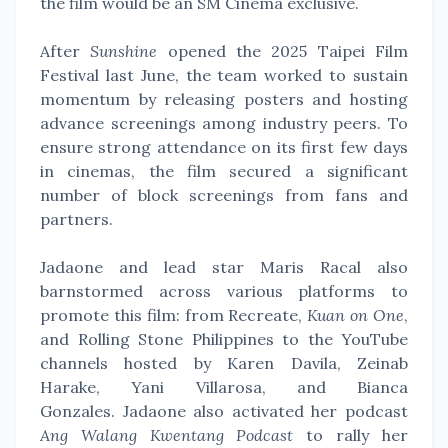
the film would be an SM Cinema exclusive.
After
Sunshine
opened the 2025 Taipei Film
Festival last June, the team worked to sustain
momentum by releasing posters and hosting
advance screenings among industry peers. To
ensure strong attendance on its first few days
in cinemas, the film secured a significant
number of block screenings from fans and
partners.
Jadaone and lead star Maris Racal also
barnstormed across various platforms to
promote this film: from Recreate,
Kuan on One
,
and Rolling Stone Philippines to the YouTube
channels hosted by Karen Davila, Zeinab
Harake, Yani Villarosa, and Bianca
Gonzales.
Jadaone also activated her podcast
Ang Walang Kwentang Podcast
to rally her