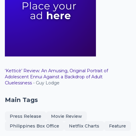
‘Ketticè’ Review: An Amusing, Original Portrait of
Adolescent Ennui Against a Backdrop of Adult
Cluelessness
- Guy Lodge
Main Tags
Press Release
Movie Review
Philippines Box Office
Netflix Charts
Feature