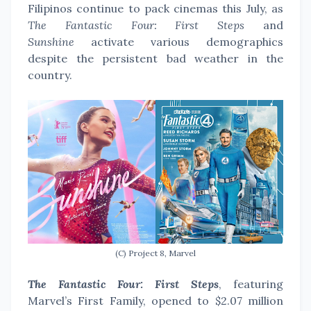
Filipinos continue to pack cinemas this July, as
The Fantastic Four: First Steps
and
Sunshine
activate various demographics
despite the persistent bad weather in the
country.
(C) Project 8, Marvel
The Fantastic Four: First Steps
, featuring
Marvel’s First Family, opened to $2.07 million