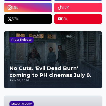
1.6k
3.7K
3.3k
12k
Press Release
No Cuts. 'Evil Dead Burn'
coming to PH cinemas July 8.
June 28, 2026
Movie Review