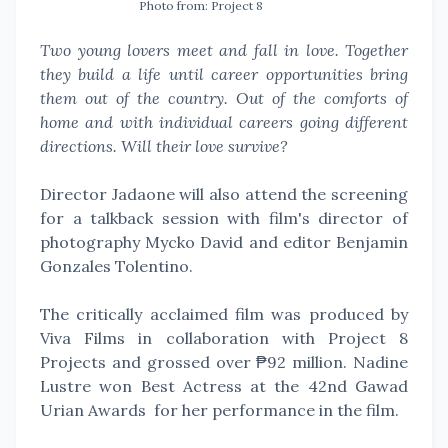
Photo from: Project 8
Two young lovers meet and fall in love. Together
they build a life until career opportunities bring
them out of the country. Out of the comforts of
home and with individual careers going different
directions. Will their love survive?
Director Jadaone will also attend the screening
for a talkback session with film's director of
photography Mycko David and editor Benjamin
Gonzales Tolentino.
The critically acclaimed film was produced by
Viva Films in collaboration with Project 8
Projects and grossed over ₱92 million. Nadine
Lustre won Best Actress at the 42nd Gawad
Urian Awards for her performance in the film.