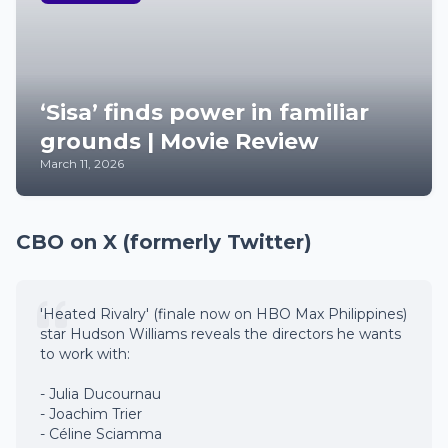
‘Sisa’ finds power in familiar
grounds | Movie Review
March 11, 2026
CBO on X (formerly Twitter)
'Heated Rivalry' (finale now on HBO Max Philippines)
star Hudson Williams reveals the directors he wants
to work with:
- Julia Ducournau
- Joachim Trier
- Céline Sciamma