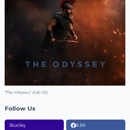
'The Odyssey' (July 15)
Follow Us
BlueSky
8.8K