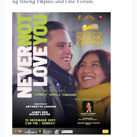
ng Sineng Filipino and Cine Forum.