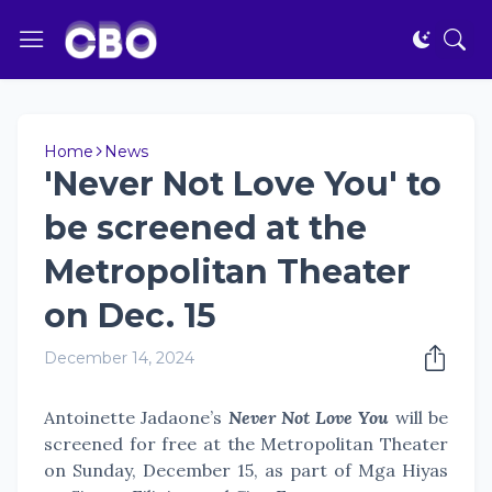
Home
News
'Never Not Love You' to
be screened at the
Metropolitan Theater
on Dec. 15
December 14, 2024
Antoinette Jadaone’s
Never Not Love You
will be
screened for free at the Metropolitan Theater
on Sunday, December 15, as part of Mga Hiyas