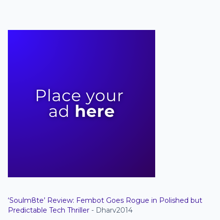
‘Soulm8te’ Review: Fembot Goes Rogue in Polished but
Predictable Tech Thriller
- Dharv2014