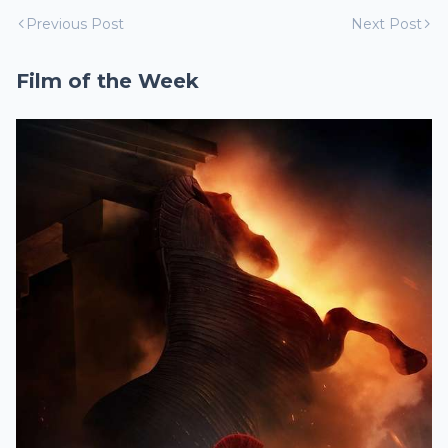
Previous Post
Next Post
Film of the Week