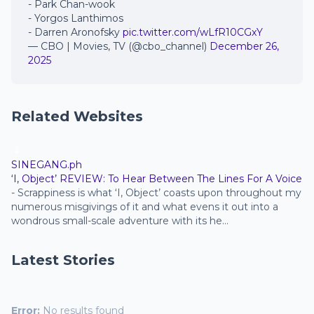
- Park Chan-wook
- Yorgos Lanthimos
- Darren Aronofsky
pic.twitter.com/wLfR10CGxY
— CBO | Movies, TV (@cbo_channel)
December 26,
2025
Related Websites
SINEGANG.ph
‘I, Object’ REVIEW: To Hear Between The Lines For A Voice
-
Scrappiness is what ‘I, Object’ coasts upon throughout my
numerous misgivings of it and what evens it out into a
wondrous small-scale adventure with its he...
Latest Stories
Error:
No results found