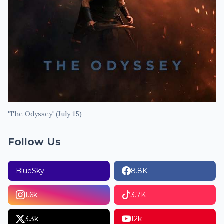
'The Odyssey' (July 15)
Follow Us
BlueSky
8.8K
1.6k
3.7K
3.3k
12k