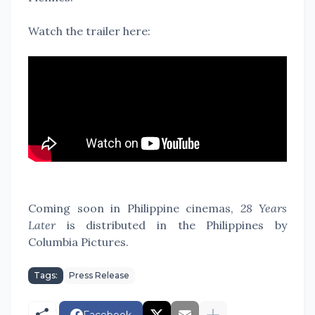
Watch the trailer here:
Coming soon in Philippine cinemas,
28 Years
Later
is distributed in the Philippines by
Columbia Pictures.
Tags:
Press Release