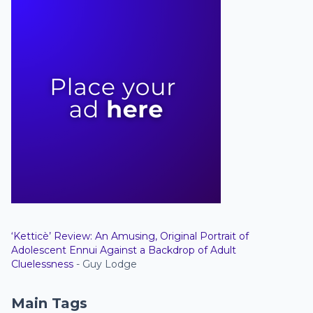
‘Ketticè’ Review: An Amusing, Original Portrait of
Adolescent Ennui Against a Backdrop of Adult
Cluelessness
- Guy Lodge
Main Tags