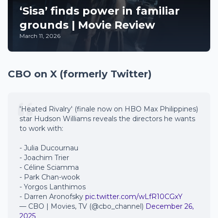
‘Sisa’ finds power in familiar
grounds | Movie Review
March 11, 2026
CBO on X (formerly Twitter)
'Heated Rivalry' (finale now on HBO Max Philippines)
star Hudson Williams reveals the directors he wants
to work with:
- Julia Ducournau
- Joachim Trier
- Céline Sciamma
- Park Chan-wook
- Yorgos Lanthimos
- Darren Aronofsky
pic.twitter.com/wLfR10CGxY
— CBO | Movies, TV (@cbo_channel)
December 26,
2025