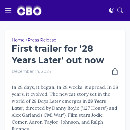
Home
Press Release
First trailer for '28
Years Later' out now
December 14, 2024
In 28 days, it began. In 28 weeks, it spread. In 28
years, it evolved. The newest story set in the
world of
28 Days Later
emerges in
28 Years
Later
,
directed by Danny Boyle ('127 Hours') and
Alex Garland ('Civil War'). Film stars Jodie
Comer, Aaron Taylor-Johnson, and Ralph
Fiennes.