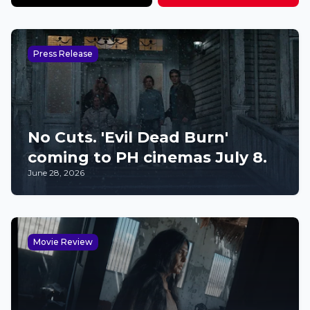
Press Release
No Cuts. 'Evil Dead Burn'
coming to PH cinemas July 8.
June 28, 2026
Movie Review