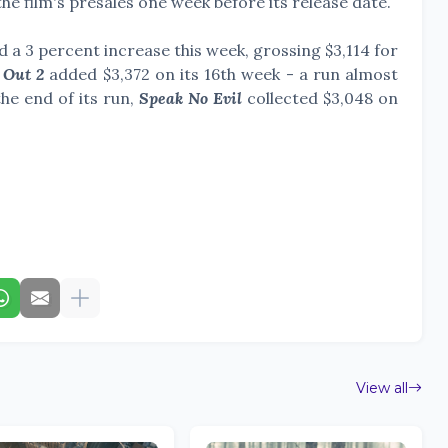
 the film's presales one week before its release date.
d a 3 percent increase this week, grossing
$3,114 for
 Out 2
added $3,372 on its 16th week - a run almost
he end of its run,
Speak No Evil
collected $3,048 on
View all