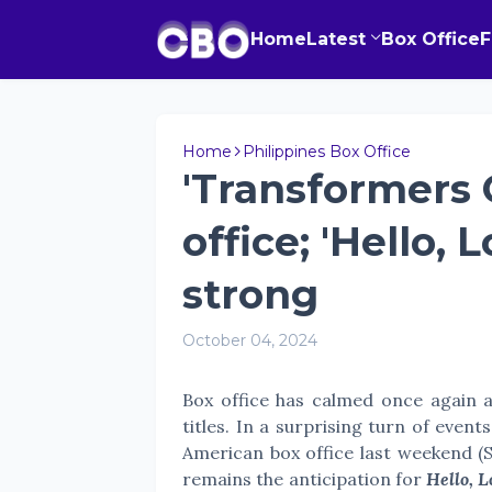
Home
Latest
Box Office
Home
Philippines Box Office
'Transformers 
office; 'Hello, 
strong
October 04, 2024
Box office has calmed once again a
titles. In a surprising turn of event
American box office last weekend (
remains the anticipation for
Hello, L