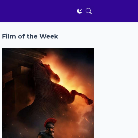
Film of the Week