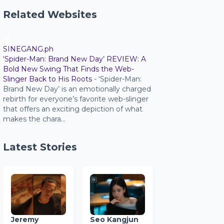
Related Websites
SINEGANG.ph
‘Spider-Man: Brand New Day’ REVIEW: A
Bold New Swing That Finds the Web-
Slinger Back to His Roots
-
‘Spider-Man:
Brand New Day’ is an emotionally charged
rebirth for everyone’s favorite web-slinger
that offers an exciting depiction of what
makes the chara...
Latest Stories
Jeremy
Seo Kangjun