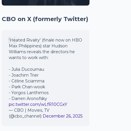
CBO on X (formerly Twitter)
'Heated Rivalry' (finale now on HBO
Max Philippines) star Hudson
Williams reveals the directors he
wants to work with:
- Julia Ducournau
- Joachim Trier
- Céline Sciamma
- Park Chan-wook
- Yorgos Lanthimos
- Darren Aronofsky
pic.twitter.com/wLfR10CGxY
— CBO | Movies, TV
(@cbo_channel)
December 26, 2025