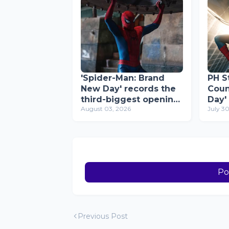
'Spider-Man: Brand
PH St
New Day' records the
Coun
third-biggest opening-
Day'
August 03, 2026
July 3
week gross ever in the
Reco
Philippines; now
Mill
2026's top film
Day
Po
Previous Post