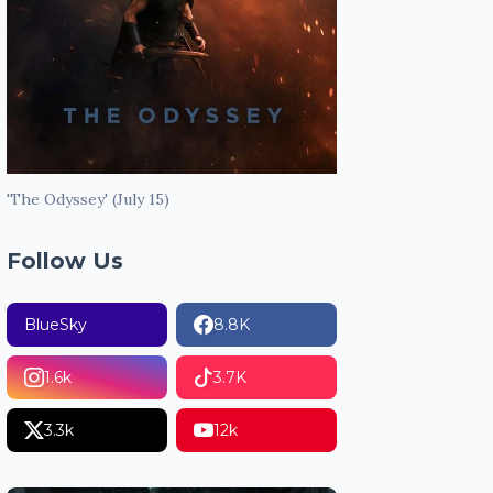
'The Odyssey' (July 15)
Follow Us
BlueSky
8.8K
1.6k
3.7K
3.3k
12k