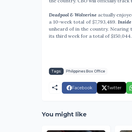
the country. CBO will officially track
Deadpool & Wolverine
actually enjoye
a 10-week total of
$7,793,489
.
Inside
unheard of in the country. Nearing t
its third week for a total of $150,044.
Tags:
Philippines Box Office
Facebook
Twitter
You might like