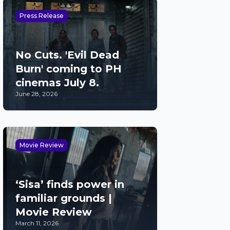
Press Release
No Cuts. 'Evil Dead
Burn' coming to PH
cinemas July 8.
June 28, 2026
Movie Review
‘Sisa’ finds power in
familiar grounds |
Movie Review
March 11, 2026