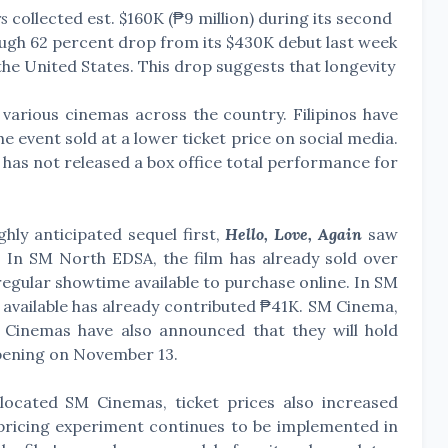
s
collected est. $160K (₱9 million) during its second
rough 62 percent drop from its $430K debut last week
n the United States. This drop suggests that longevity
 various cinemas across the country. Filipinos have
e event sold at a lower ticket price on social media.
 has not released a box office total performance for
ghly anticipated sequel first,
Hello, Love, Again
saw
s. In SM North EDSA, the film has already sold over
egular showtime available to purchase online. In SM
available has already contributed ₱41K. SM Cinema,
Cinemas have also announced that they will hold
opening on November 13.
ocated SM Cinemas, ticket prices also increased
c pricing experiment continues to be implemented in