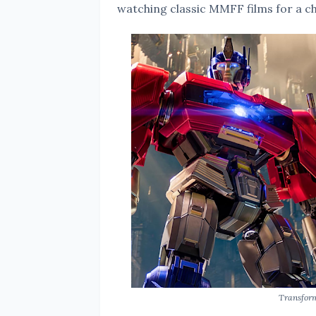
watching classic MMFF films for a ch
Transfor