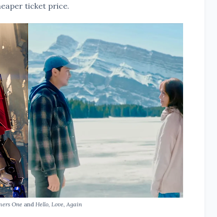
eaper ticket price.
mers One
and
Hello, Love, Again