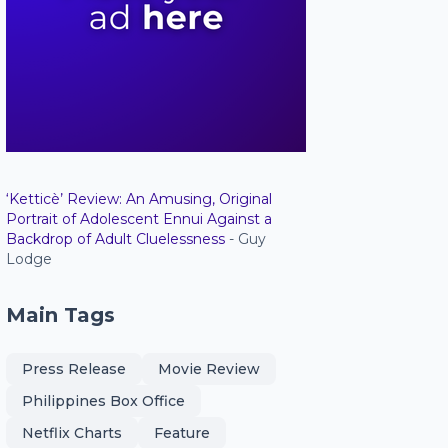
‘Ketticè’ Review: An Amusing, Original
Portrait of Adolescent Ennui Against a
Backdrop of Adult Cluelessness
- Guy
Lodge
Main Tags
Press Release
Movie Review
Philippines Box Office
Netflix Charts
Feature