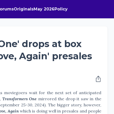
Forums
Originals
May 2026
Policy
One' drops at box
Love, Again' presales
s moviegoers wait for the next set of anticipated
s,
Transformers One
mirrored the drop it saw in the
September 25-30, 2024). The bigger story, however,
ove, Again
which is doing well in presales and people