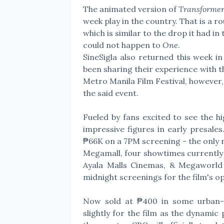
The animated version of
Transformer
week play in the country. That is a 
which is similar to the drop it had i
could not happen to
One
.
SineSigla also returned this week in
been sharing their experience with th
Metro Manila Film Festival, however,
the said event.
Fueled by fans excited to see the hi
impressive figures in early presale
₱66K on a 7PM screening - the only r
Megamall, four showtimes currently 
Ayala Malls Cinemas, & Megaworld 
midnight screenings for the film's 
Now sold at ₱400 in some urban-l
slightly for the film as the dynami