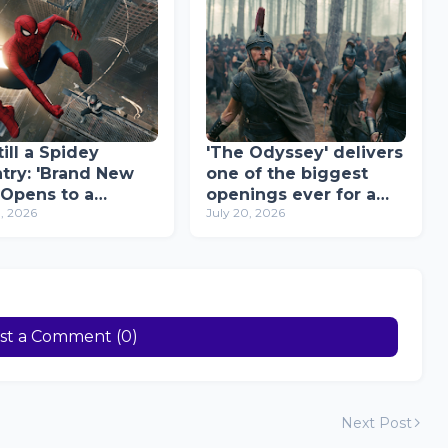
ill a Spidey
'The Odyssey' delivers
try: 'Brand New
one of the biggest
 Opens to a
openings ever for a
0, 2026
July 20, 2026
rd-Breaking ₱96
Christopher Nolan
ion on Opening
movie in the
Philippines
st a Comment (0)
Next Post