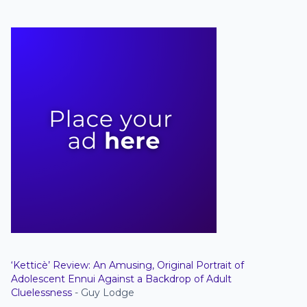
‘Ketticè’ Review: An Amusing, Original Portrait of
Adolescent Ennui Against a Backdrop of Adult
Cluelessness
- Guy Lodge