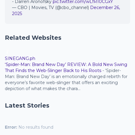
- Darren Aronofsky
pic.twitter.com/wLfR10CGxY
— CBO | Movies, TV (@cbo_channel)
December 26,
2025
Related Websites
SINEGANG.ph
‘Spider-Man: Brand New Day’ REVIEW: A Bold New Swing
That Finds the Web-Slinger Back to His Roots
-
‘Spider-
Man: Brand New Day’ is an emotionally charged rebirth for
everyone’s favorite web-slinger that offers an exciting
depiction of what makes the chara...
Latest Stories
Error:
No results found