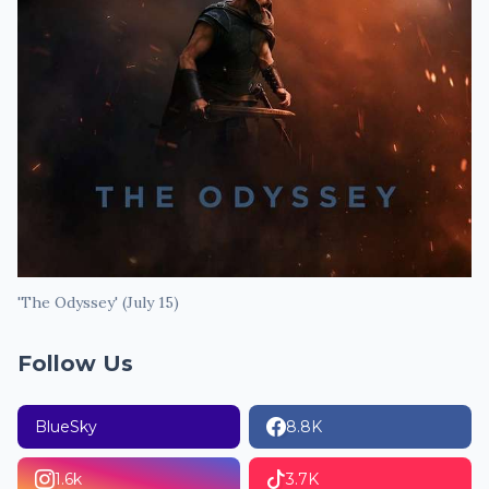
'The Odyssey' (July 15)
Follow Us
BlueSky
8.8K
1.6k
3.7K