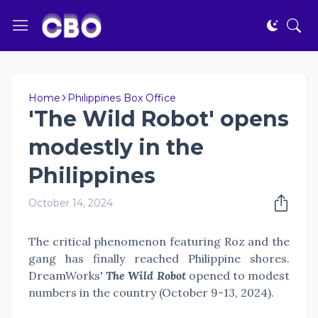
Home
Philippines Box Office
'The Wild Robot' opens
modestly in the
Philippines
October 14, 2024
The critical phenomenon featuring Roz and the
gang has finally reached Philippine shores.
DreamWorks'
The Wild Robot
opened to modest
numbers in the country (October 9-13, 2024).