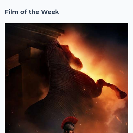
Film of the Week