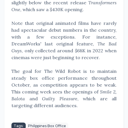
slightly below the recent release
Transformers
One
, which saw a $430K opening.
Note that original animated films have rarely
had spectacular debut numbers in the country,
with a few exceptions. For instance,
DreamWorks' last original feature,
The Bad
Guys
, only collected around $68K in 2022 when
cinemas were just beginning to recover.
The goal for The Wild Robot is to maintain
steady box office performance throughout
October, as competition appears to be weak.
This coming week sees the openings of
Smile 2,
Balota
and
Guilty Pleasure
, which are all
targeting different audiences.
Tags:
Philippines Box Office