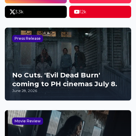
3.3k
12k
Press Release
No Cuts. 'Evil Dead Burn'
coming to PH cinemas July 8.
June 28, 2026
Movie Review