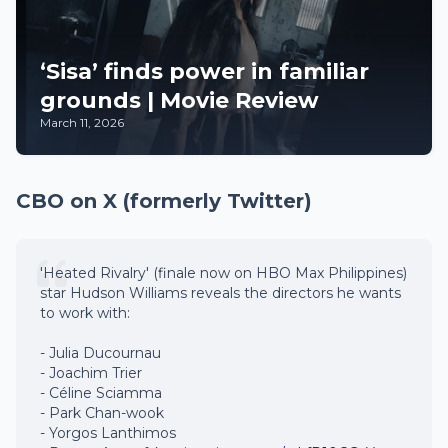
‘Sisa’ finds power in familiar
grounds | Movie Review
March 11, 2026
CBO on X (formerly Twitter)
'Heated Rivalry' (finale now on HBO Max Philippines)
star Hudson Williams reveals the directors he wants
to work with:
- Julia Ducournau
- Joachim Trier
- Céline Sciamma
- Park Chan-wook
- Yorgos Lanthimos