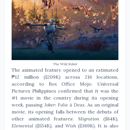
The Wild Robot
The animated feature opened to an estimated
₱12 million ($209K) across 216 locations,
according to Box Office Mojo. Universal
Pictures Philippines confirmed that it was the
#1 movie in the country during its opening
week, passing
Joker: Folie à Deux
. As an original
movie, its opening falls between the debuts of
other animated features:
Migration
($84K),
Elemental
($554K), and
Wish
($369K). It is also