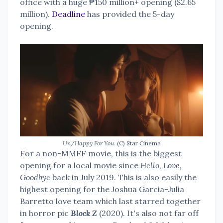
office with a huge ₱150 million+ opening ($2.65
million).
Deadline
has provided the 5-day
opening.
Un/Happy For You
. (C) Star Cinema
For a non-MMFF movie, this is the biggest
opening for a local movie since
Hello, Love,
Goodbye
back in July 2019. This is also easily the
highest opening for the Joshua Garcia-Julia
Barretto love team which last starred together
in horror pic
Block Z
(2020). It's also not far off