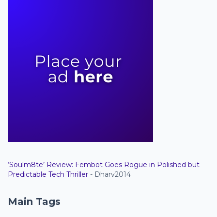
‘Soulm8te’ Review: Fembot Goes Rogue in Polished but
Predictable Tech Thriller
- Dharv2014
Main Tags