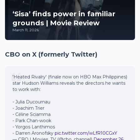
‘Sisa’ finds power in familiar
grounds | Movie Review
March 11, 2026
CBO on X (formerly Twitter)
'Heated Rivalry' (finale now on HBO Max Philippines)
star Hudson Williams reveals the directors he wants
to work with:
- Julia Ducournau
- Joachim Trier
- Céline Sciamma
- Park Chan-wook
- Yorgos Lanthimos
- Darren Aronofsky
pic.twitter.com/wLfR10CGxY
— CBO | Movies, TV (@cbo_channel)
December 26,