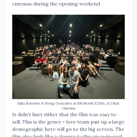
cinemas during the opening weekend.
Julia Barretto & Bong Gonzales at SM North EDSA. (C) Star
Cinema
It didn't hurt either that the film was easy to
sell. This is the genre + love team pair up a large
demographic here will go to the big screen. The
film also feels like a closure to the once-in-real