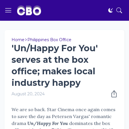
Home
Philippines Box Office
'Un/Happy For You'
serves at the box
office; makes local
industry happy
August 20, 2024
We are so back. Star Cinema once again comes
to save the day as Petersen Vargas' romantic
drama
Un/Happy For You
dominates the box