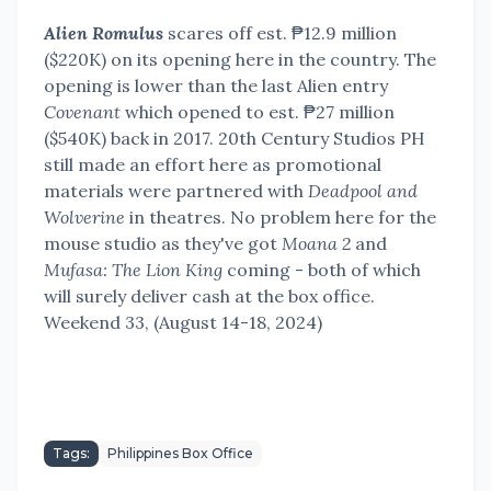
Alien Romulus
scares off est. ₱12.9 million
($220K) on its opening here in the country. The
opening is lower than the last Alien entry
Covenant
which opened to est. ₱27 million
($540K) back in 2017. 20th Century Studios PH
still made an effort here as promotional
materials were partnered with
Deadpool and
Wolverine
in theatres. No problem here for the
mouse studio as they've got
Moana 2
and
Mufasa: The Lion King
coming - both of which
will surely deliver cash at the box office.
Weekend 33, (August 14-18, 2024)
Tags:
Philippines Box Office