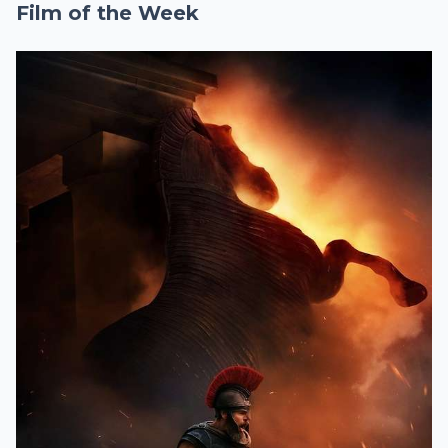
Film of the Week