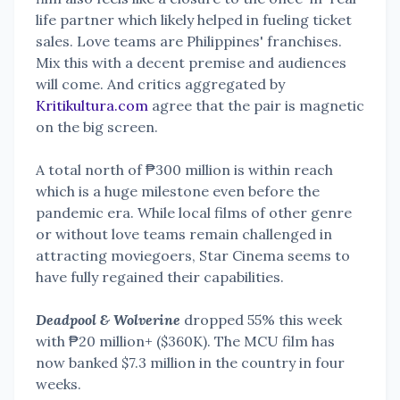
life partner which likely helped in fueling ticket
sales. Love teams are Philippines' franchises.
Mix this with a decent premise and audiences
will come. And critics aggregated by
Kritikultura.com
agree that the pair is magnetic
on the big screen.
A total north of ₱300 million is within reach
which is a huge milestone even before the
pandemic era. While local films of other genre
or without love teams remain challenged in
attracting moviegoers, Star Cinema seems to
have fully regained their capabilities.
Deadpool & Wolverine
dropped 55% this week
with ₱20 million+ ($360K). The MCU film has
now banked $7.3 million in the country in four
weeks.