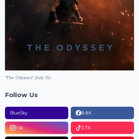
'The Odyssey' (July 15)
Follow Us
BlueSky
8.8K
1.6k
3.7K