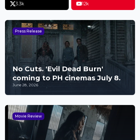
3.3k
12k
Press Release
No Cuts. 'Evil Dead Burn'
coming to PH cinemas July 8.
June 28, 2026
Movie Review