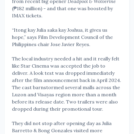
from recent big opener
Deadpool & Wolverine
(₱182 million) - and that one was boosted by
IMAX tickets.
“Itong kay Julia saka kay Joshua, it gives us
hope,” says Film Development Council of the
Philippines chair Jose Javier Reyes.
The local industry needed a hit and it really felt
like Star Cinema was accepted the job to
deliver. A look test was dropped immediately
after the film announcement back in April 2024.
The cast barnstormed several malls across the
Luzon and Visayas region more than a month
before its release date. Two trailers were also
dropped during their promotional tour.
They did not stop after opening day as Julia
Barretto & Bong Gonzales visited more