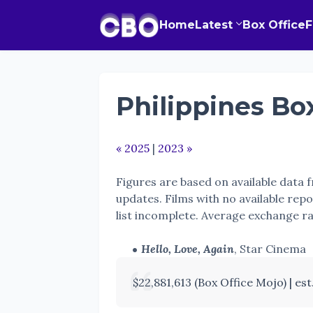
Home
Latest
Box Office
Philippines Box
« 2025
|
2023 »
Figures are based on available data
updates. Films with no available repo
list incomplete. Average exchange r
Hello, Love, Again
, Star Cinema
$22,881,613 (Box Office Mojo) | est. 