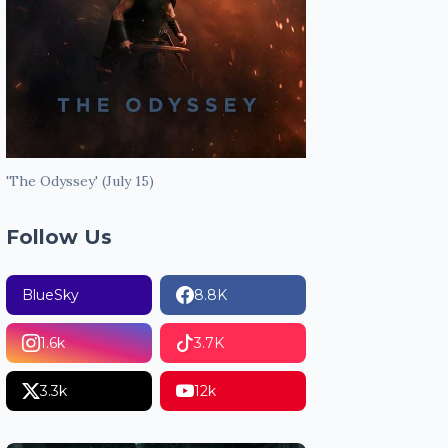
'The Odyssey' (July 15)
Follow Us
BlueSky
8.8K
1.6k
3.7K
3.3k
12k