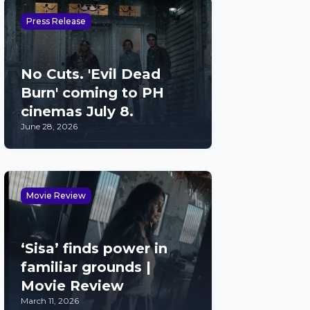
Press Release
No Cuts. 'Evil Dead
Burn' coming to PH
cinemas July 8.
June 28, 2026
Movie Review
‘Sisa’ finds power in
familiar grounds |
Movie Review
March 11, 2026