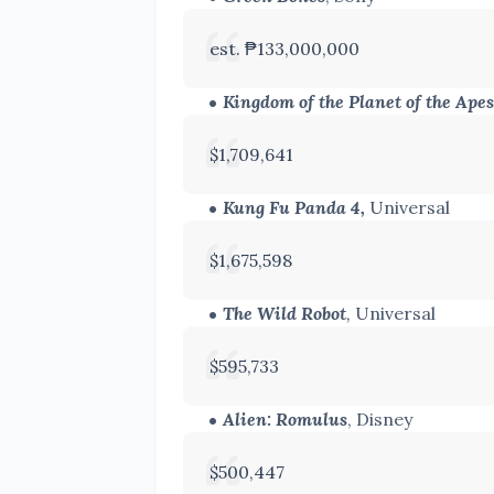
est. ₱133,000,000
Kingdom of the Planet of the Apes
$1,709,641
Kung Fu Panda 4,
Universal
$1,675,598
The Wild Robot
,
Universal
$595,733
Alien: Romulus
, Disney
$500,447