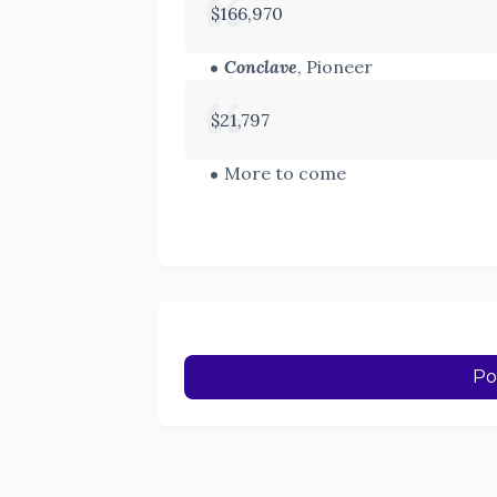
$166,970
Conclave
, Pioneer
$21,797
More to come
Po