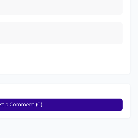
st a Comment (0)