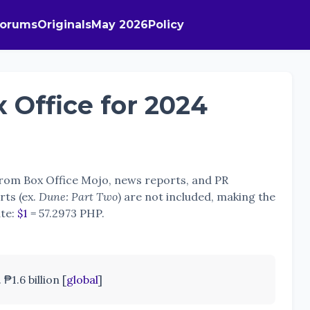
Forums
Originals
May 2026
Policy
 Office for 2024
 from Box Office Mojo, news reports, and PR
rts (ex.
Dune: Part Two
) are not included, making the
ate:
$1
= 57.2973 PHP.
₱1.6 billion [
global
]