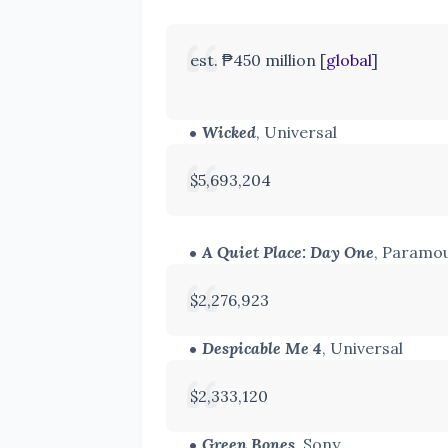
est. ₱450 million [
global
]
Wicked
, Universal
$5,693,204
A Quiet Place: Day One
, Paramo
$2,276,923
Despicable Me 4
, Universal
$2,333,120
Green Bones
, Sony