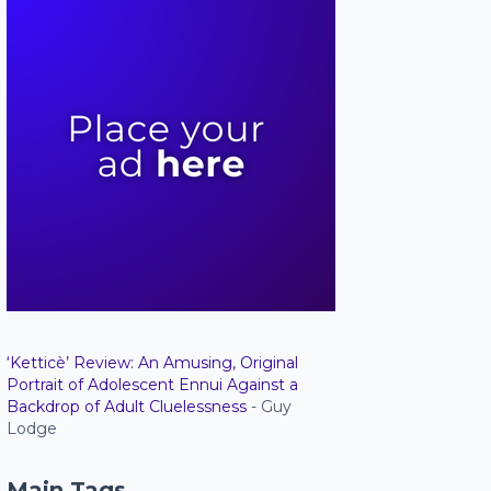
‘Ketticè’ Review: An Amusing, Original
Portrait of Adolescent Ennui Against a
Backdrop of Adult Cluelessness
- Guy
Lodge
Main Tags