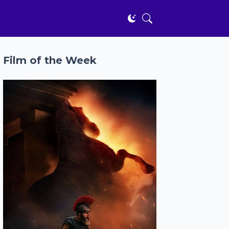
Film of the Week