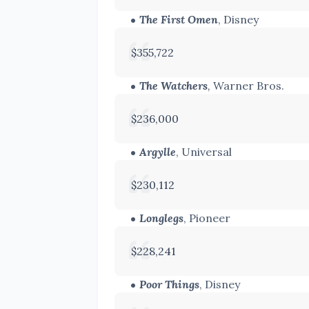
The First Omen
, Disney
$355,722
The Watchers
,
Warner Bros.
$236,000
Argylle
, Universal
$230,112
Longlegs
, Pioneer
$228,241
Poor Things
, Disney