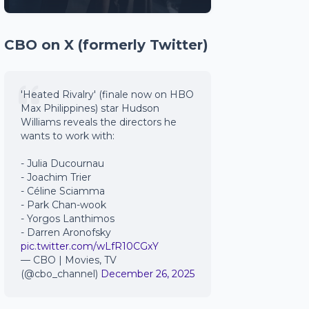
CBO on X (formerly Twitter)
'Heated Rivalry' (finale now on HBO
Max Philippines) star Hudson
Williams reveals the directors he
wants to work with:
- Julia Ducournau
- Joachim Trier
- Céline Sciamma
- Park Chan-wook
- Yorgos Lanthimos
- Darren Aronofsky
pic.twitter.com/wLfR10CGxY
— CBO | Movies, TV
(@cbo_channel)
December 26, 2025