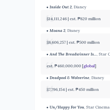
Inside Out 2
, Disney
$14,111,246 |
est. ₱820 million
Moana 2
, Disney
$8,606,257 | est. ₱500 million
And The Breadwinner Is...
, Star
est. ₱460,000,000 [
global
]
Deadpool & Wolverine
, Disney
$7,796,154 | est. ₱450 million
Un/Happy For You
, Star Cinem