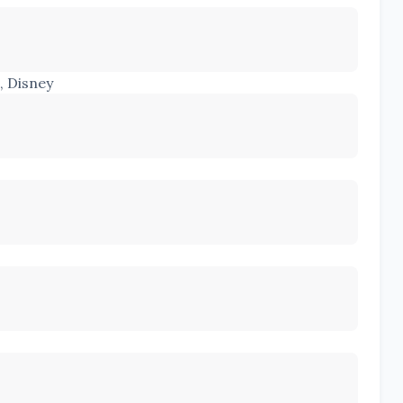
, Disney