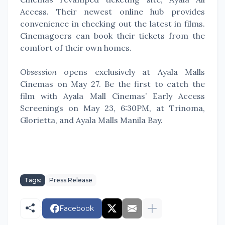
Access. Their newest online hub provides
convenience in checking out the latest in films.
Cinemagoers can book their tickets from the
comfort of their own homes.
Obsession
opens exclusively at Ayala Malls
Cinemas on May 27. Be the first to catch the
film with Ayala Mall Cinemas’ Early Access
Screenings on May 23, 6:30PM, at Trinoma,
Glorietta, and Ayala Malls Manila Bay.
Tags:
Press Release
Facebook