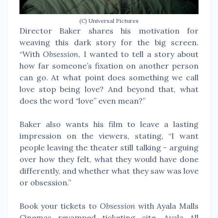
(C) Universal Pictures
Director Baker shares his motivation for
weaving this dark story for the big screen.
“With
Obsession
, I wanted to tell a story about
how far someone’s fixation on another person
can go. At what point does something we call
love stop being love? And beyond that, what
does the word “love” even mean?”
Baker also wants his film to leave a lasting
impression on the viewers, stating, “I want
people leaving the theater still talking - arguing
over how they felt, what they would have done
differently, and whether what they saw was love
or obsession.”
Book your tickets to
Obsession
with Ayala Malls
Cinemas revamped ticketing site, Ayala All