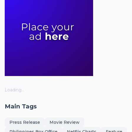
Loading...
Main Tags
Press Release
Movie Review
Philippines Box Office
Netflix Charts
Feature