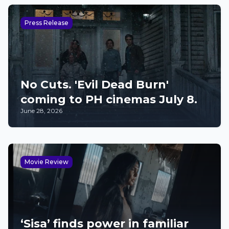
Press Release
No Cuts. 'Evil Dead Burn'
coming to PH cinemas July 8.
June 28, 2026
Movie Review
‘Sisa’ finds power in familiar