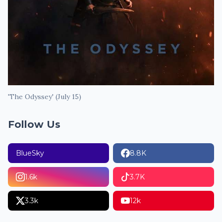
'The Odyssey' (July 15)
Follow Us
BlueSky
8.8K
1.6k
3.7K
3.3k
12k