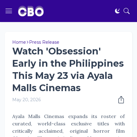
Home
Press Release
Watch 'Obsession'
Early in the Philippines
This May 23 via Ayala
Malls Cinemas
May 20, 2026
Ayala Malls Cinemas expands its roster of
curated, world-class exclusive titles with
critically acclaimed, original horror film