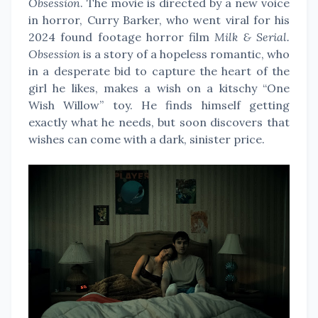
Obsession
. The movie is directed by a new voice
in horror, Curry Barker, who went viral for his
2024 found footage horror film
Milk & Serial.
Obsession
is a story of a hopeless romantic, who
in a desperate bid to capture the heart of the
girl he likes, makes a wish on a kitschy “One
Wish Willow” toy. He finds himself getting
exactly what he needs, but soon discovers that
wishes can come with a dark, sinister price.