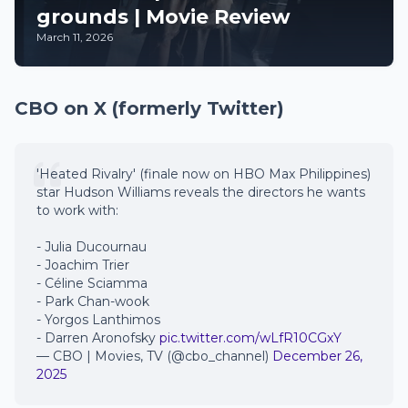
grounds | Movie Review
March 11, 2026
CBO on X (formerly Twitter)
'Heated Rivalry' (finale now on HBO Max Philippines)
star Hudson Williams reveals the directors he wants
to work with:
- Julia Ducournau
- Joachim Trier
- Céline Sciamma
- Park Chan-wook
- Yorgos Lanthimos
- Darren Aronofsky
pic.twitter.com/wLfR10CGxY
— CBO | Movies, TV (@cbo_channel)
December 26,
2025