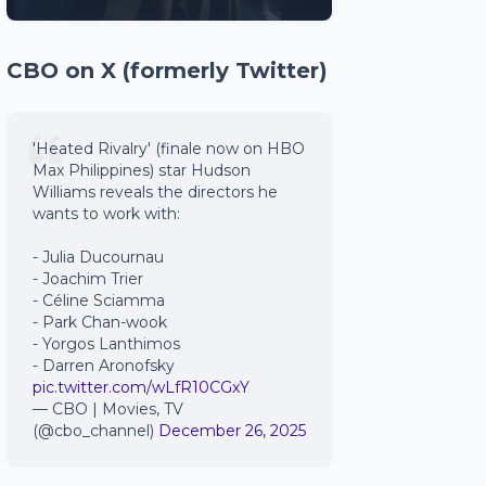
CBO on X (formerly Twitter)
'Heated Rivalry' (finale now on HBO
Max Philippines) star Hudson
Williams reveals the directors he
wants to work with:
- Julia Ducournau
- Joachim Trier
- Céline Sciamma
- Park Chan-wook
- Yorgos Lanthimos
- Darren Aronofsky
pic.twitter.com/wLfR10CGxY
— CBO | Movies, TV
(@cbo_channel)
December 26, 2025