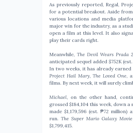
As previously reported, Regal, Proj
for a potential breakout. Aside from
various locations and media platfo
major win for the industry, as a stu
open a film at this level. It also sig
play their cards right.
Meanwhile,
The Devil Wears Prada 
anticipated sequel added $752K (est.
In two weeks, it has already earned $2
Project Hail Mary
,
The Loved One
, 
films. By next week, it will surely cli
Michael
, on the other hand, cont
grossed
$184,104 this week, down a s
made
$1,179,596 (est. ₱72 million)
run.
The Super Mario Galaxy Movi
$1,799,415.