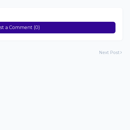
st a Comment (0)
Next Post