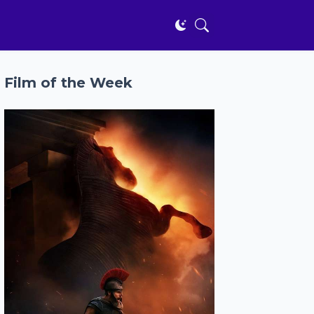
Film of the Week