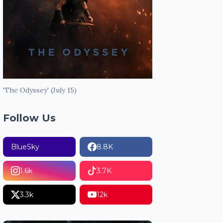
'The Odyssey' (July 15)
Follow Us
BlueSky
8.8K
1.6k
3.7K
3.3k
12k