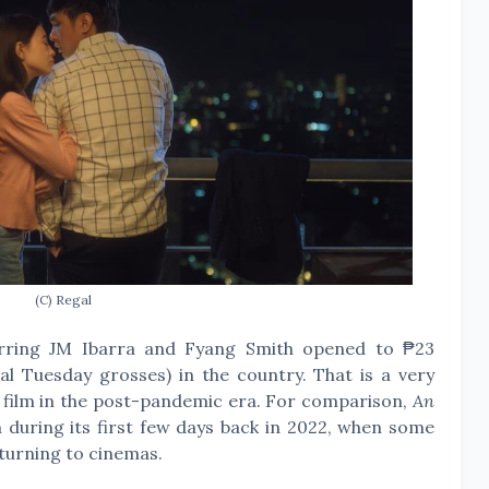
(C) Regal
tarring JM Ibarra and Fyang Smith opened to ₱23
al Tuesday grosses) in the country. That is a very
 film in the post-pandemic era. For comparison,
An
 during its first few days back in 2022, when some
eturning to cinemas.