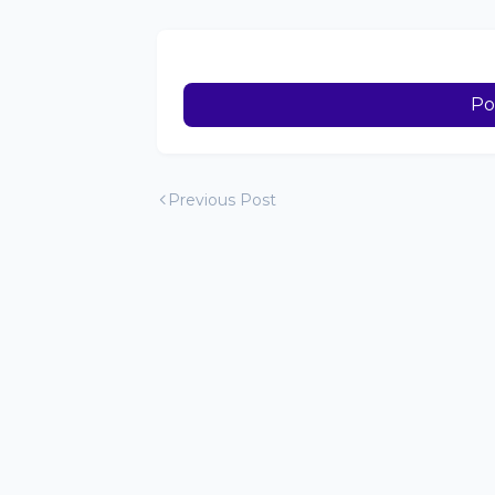
Po
Previous Post