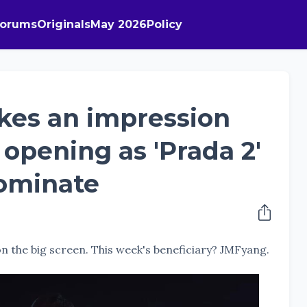
Forums
Originals
May 2026
Policy
kes an impression
n opening as 'Prada 2'
dominate
 on the big screen. This week's beneficiary? JMFyang.