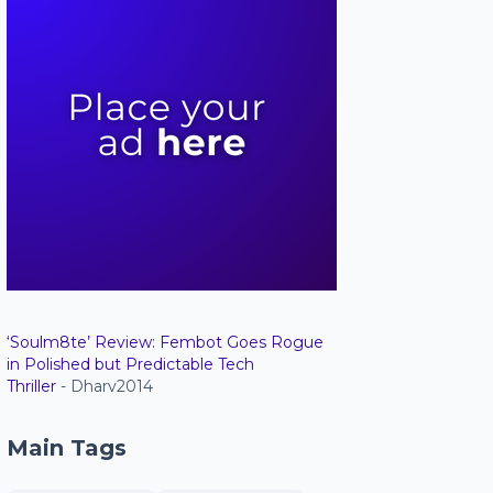
‘Soulm8te’ Review: Fembot Goes Rogue
in Polished but Predictable Tech
Thriller
- Dharv2014
Main Tags