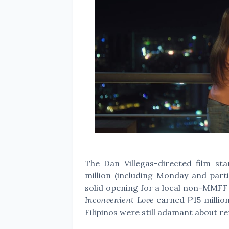
The Dan Villegas-directed film s
million (including Monday and parti
solid opening for a local non-MMFF
Inconvenient Love
earned ₱15 million
Filipinos were still adamant about r