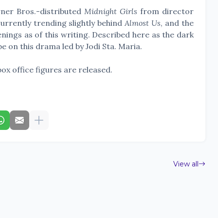
ner Bros.-distributed
Midnight Girls
from director
urrently trending slightly behind
Almost Us
, and the
enings as of this writing. Described here as the dark
 be on this drama led by Jodi Sta. Maria.
box office figures are released.
View all