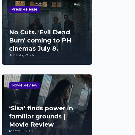
Press Release
No Cuts. 'Evil Dead
Burn' coming to PH
cinemas July 8.
June 28, 2026
Movie Review
‘Sisa’ finds power in
familiar grounds |
Movie Review
March 11, 2026