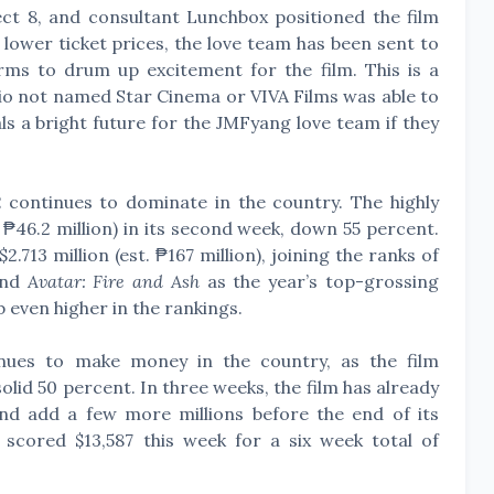
ect 8, and consultant Lunchbox positioned the film
 lower ticket prices, the love team has been sent to
rms to drum up excitement for the film. This is a
dio not named Star Cinema or VIVA Films was able to
nals a bright future for the JMFyang love team if they
2
continues to dominate in the country. The highly
 ₱46.2 million) in its second week, down 55 percent.
.713 million (est. ₱167 million), joining the ranks of
and
Avatar: Fire and Ash
as the year’s top-grossing
mb even higher in the rankings.
inues to make money in the country, as the film
olid 50 percent. In three weeks, the film has already
 and add a few more millions before the end of its
e
scored $13,587 this week for a six week total of