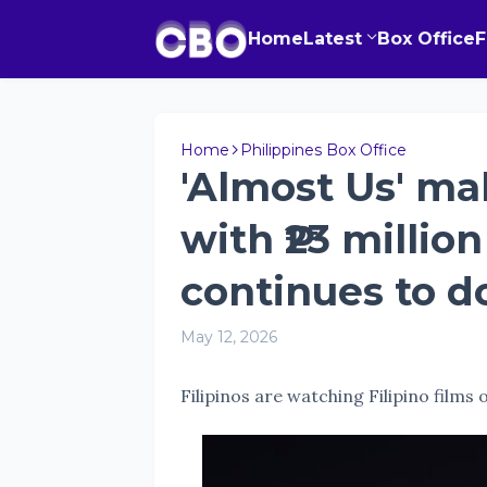
Home
Latest
Box Office
Home
Philippines Box Office
'Almost Us' ma
with ₱23 millio
continues to 
May 12, 2026
Filipinos are watching Filipino films