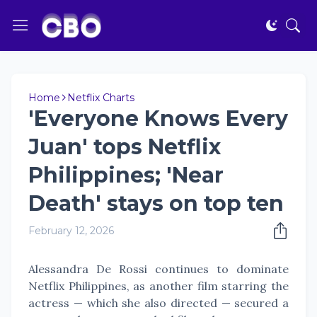
Home
Netflix Charts
'Everyone Knows Every
Juan' tops Netflix
Philippines; 'Near
Death' stays on top ten
February 12, 2026
Alessandra De Rossi continues to dominate
Netflix Philippines, as another film starring the
actress — which she also directed — secured a