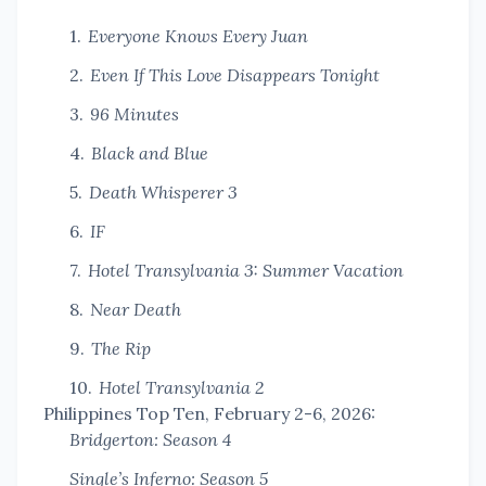
Everyone Knows Every Juan
Even If This Love Disappears Tonight
96 Minutes
Black and Blue
Death Whisperer 3
IF
Hotel Transylvania 3: Summer Vacation
Near Death
The Rip
Hotel Transylvania 2
Philippines Top Ten, February 2-6, 2026:
Bridgerton: Season 4
Single’s Inferno: Season 5