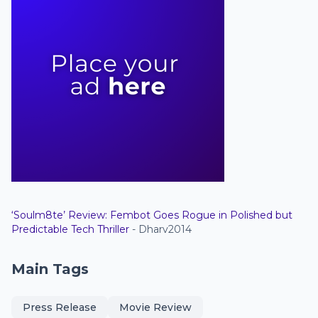
‘Soulm8te’ Review: Fembot Goes Rogue in Polished but
Predictable Tech Thriller
- Dharv2014
Main Tags
Press Release
Movie Review