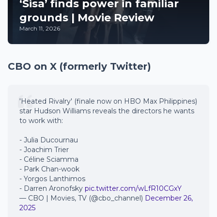
‘Sisa’ finds power in familiar
grounds | Movie Review
March 11, 2026
CBO on X (formerly Twitter)
'Heated Rivalry' (finale now on HBO Max Philippines)
star Hudson Williams reveals the directors he wants
to work with:
- Julia Ducournau
- Joachim Trier
- Céline Sciamma
- Park Chan-wook
- Yorgos Lanthimos
- Darren Aronofsky
pic.twitter.com/wLfR10CGxY
— CBO | Movies, TV (@cbo_channel)
December 26,
2025