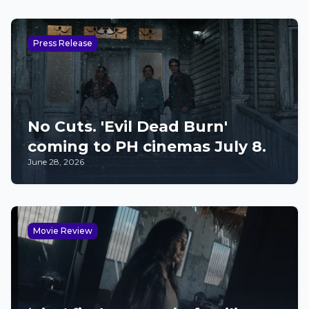
Press Release
No Cuts. 'Evil Dead Burn'
coming to PH cinemas July 8.
June 28, 2026
Movie Review