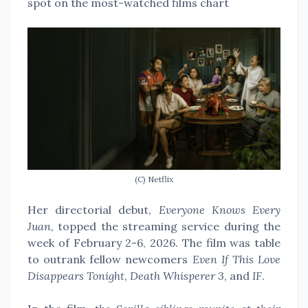
spot on the most-watched films chart
(C) Netflix
Her directorial debut,
Everyone Knows Every
Juan
, topped the streaming service during the
week of February 2-6, 2026. The film was table
to outrank fellow newcomers
Even If This Love
Disappears Tonight
,
Death Whisperer 3
, and
IF
.