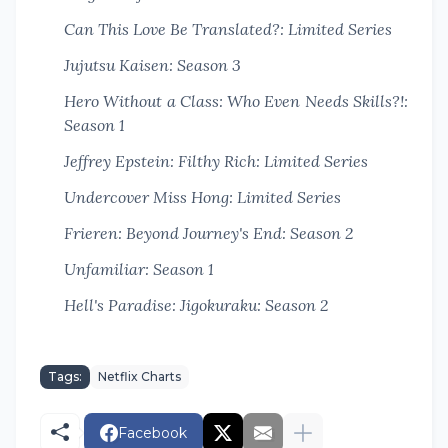
Can This Love Be Translated?: Limited Series
Jujutsu Kaisen: Season 3
Hero Without a Class: Who Even Needs Skills?!:
Season 1
Jeffrey Epstein: Filthy Rich: Limited Series
Undercover Miss Hong: Limited Series
Frieren: Beyond Journey's End: Season 2
Unfamiliar: Season 1
Hell's Paradise: Jigokuraku: Season 2
Tags:
Netflix Charts
Facebook