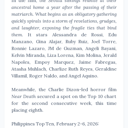
In the film,
the Sevilla siblings reunite at their
ancestral home a year after the passing of their
matriarch. What begins as an obligatory gathering
quickly spirals into a storm of revelations, grudges,
and laughter, exposing the fragile ties that bind
them.
It stars Alessandra de Rossi, Edu
Manzano, Gina Alajar, Ruby Ruiz, Joel Torre,
Ronnie Lazaro, JM de Guzman, Angeli Bayani,
Kelvin Miranda, Liza Lorena, Kim Molina, Jerald
Napoles, Empoy Marquez, Jaime Fabregas,
Atasha Muhlach, Charlize Ruth Reyes, Geraldine
Villamil, Roger Naldo, and Angel Aquino.
Meanwhile, the Charlie Dizon-led horror film
Near Death
secured a spot on the Top 10 chart
for the second consecutive week, this time
placing eighth.
Philippines Top Ten, February 2-6, 2026: