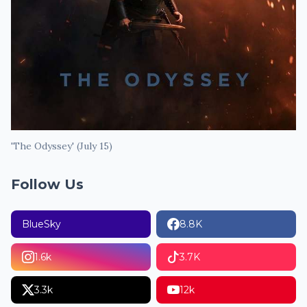
'The Odyssey' (July 15)
Follow Us
BlueSky
8.8K
1.6k
3.7K
3.3k
12k