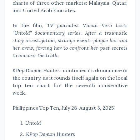
charts of three other markets: Malaysia, Qatar,
and United Arab Emirates.
In the film,
TV journalist Vivian Vera hosts
"Untold" documentary series. After a traumatic
story investigation, strange events plague her and
her crew, forcing her to confront her past secrets
to uncover the truth.
KPop Demon Hunters
continues its dominance in
the country, as it founds itself again on the local
top ten chart for the seventh consecutive
week.
Philippines Top Ten, July 28-August 3, 2025:
Untold
KPop Demon Hunters