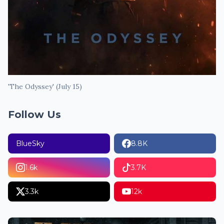
'The Odyssey' (July 15)
Follow Us
BlueSky
8.8K
1.6k
3.7K
3.3k
12k