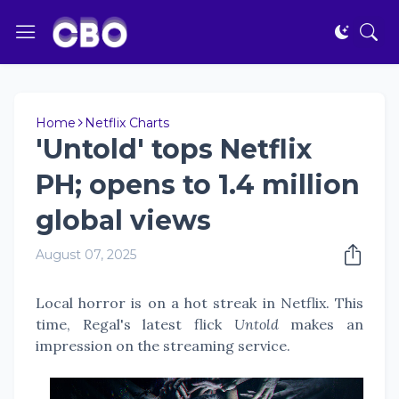
Home
Netflix Charts
'Untold' tops Netflix
PH; opens to 1.4 million
global views
August 07, 2025
Local horror is on a hot streak in Netflix. This
time, Regal's latest flick
Untold
makes an
impression on the streaming service.