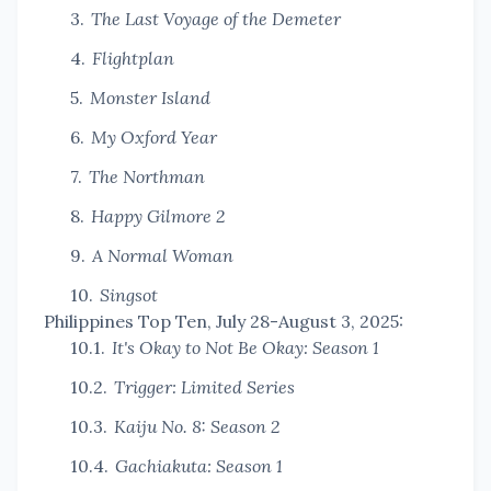
The Last Voyage of the Demeter
Flightplan
Monster Island
My Oxford Year
The Northman
Happy Gilmore 2
A Normal Woman
Singsot
Philippines Top Ten, July 28-August 3, 2025:
It's Okay to Not Be Okay: Season 1
Trigger: Limited Series
Kaiju No. 8: Season 2
Gachiakuta: Season 1