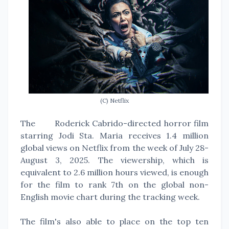
(C) Netflix
The
Roderick Cabrido-directed horror film
starring Jodi Sta. Maria receives 1.4 million
global views on Netflix from the week of July 28-
August 3, 2025. The viewership, which is
equivalent to 2.6 million hours viewed, is enough
for the film to rank 7th on the global non-
English movie chart during the tracking week.
The film's also able to place on the top ten