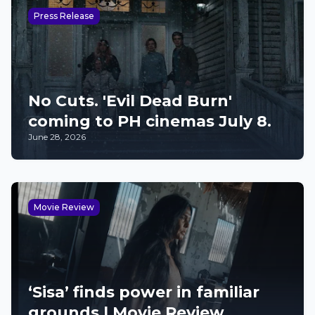
Press Release
No Cuts. 'Evil Dead Burn'
coming to PH cinemas July 8.
June 28, 2026
Movie Review
‘Sisa’ finds power in familiar
grounds | Movie Review