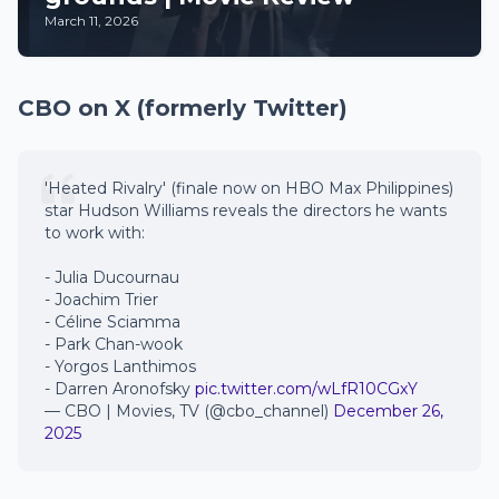
March 11, 2026
CBO on X (formerly Twitter)
'Heated Rivalry' (finale now on HBO Max Philippines)
star Hudson Williams reveals the directors he wants
to work with:
- Julia Ducournau
- Joachim Trier
- Céline Sciamma
- Park Chan-wook
- Yorgos Lanthimos
- Darren Aronofsky
pic.twitter.com/wLfR10CGxY
— CBO | Movies, TV (@cbo_channel)
December 26,
2025