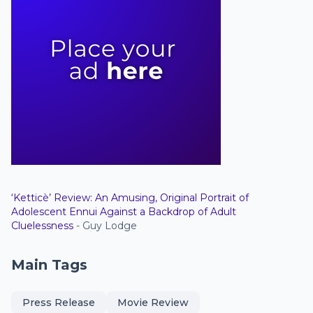
‘Ketticè’ Review: An Amusing, Original Portrait of
Adolescent Ennui Against a Backdrop of Adult
Cluelessness
- Guy Lodge
Main Tags
Press Release
Movie Review