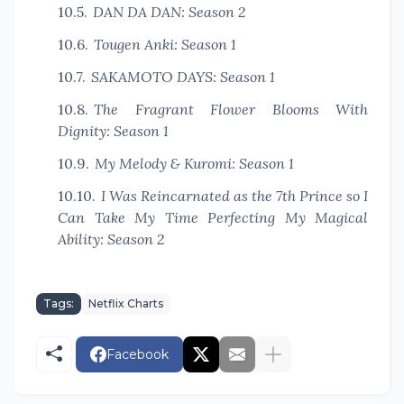
DAN DA DAN: Season 2
Tougen Anki: Season 1
SAKAMOTO DAYS: Season 1
The Fragrant Flower Blooms With
Dignity: Season 1
My Melody & Kuromi: Season 1
I Was Reincarnated as the 7th Prince so I
Can Take My Time Perfecting My Magical
Ability: Season 2
Tags:
Netflix Charts
Facebook