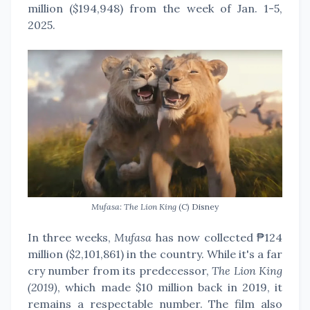
million ($194,948) from the week of Jan. 1-5,
2025.
Mufasa: The Lion King
(C) Disney
In three weeks,
Mufasa
has now collected ₱124
million ($2,101,861) in the country. While it's a far
cry number from its predecessor,
The Lion King
(2019)
, which made $10 million back in 2019, it
remains a respectable number. The film also