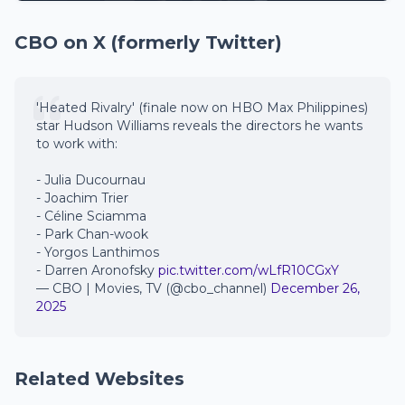
CBO on X (formerly Twitter)
'Heated Rivalry' (finale now on HBO Max Philippines)
star Hudson Williams reveals the directors he wants
to work with:
- Julia Ducournau
- Joachim Trier
- Céline Sciamma
- Park Chan-wook
- Yorgos Lanthimos
- Darren Aronofsky
pic.twitter.com/wLfR10CGxY
— CBO | Movies, TV (@cbo_channel)
December 26,
2025
Related Websites