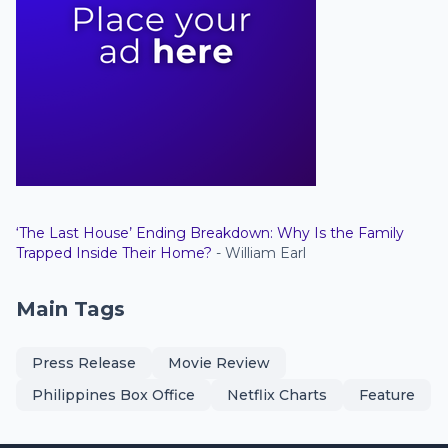
‘The Last House’ Ending Breakdown: Why Is the Family
Trapped Inside Their Home?
- William Earl
Main Tags
Press Release
Movie Review
Philippines Box Office
Netflix Charts
Feature