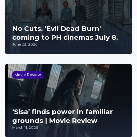
No Cuts. 'Evil Dead Burn'
coming to PH cinemas July 8.
June 28, 2026
Movie Review
‘Sisa’ finds power in familiar
grounds | Movie Review
March 11, 2026