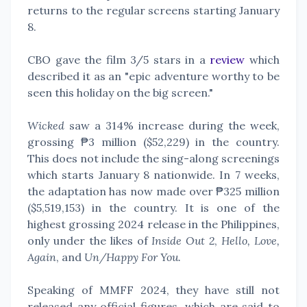
returns to the regular screens starting January
8.
CBO gave the film 3/5 stars in a
review
which
described it as an "epic adventure worthy to be
seen this holiday on the big screen."
Wicked
saw a 314% increase during the week,
grossing ₱3 million ($52,229) in the country.
This does not include the sing-along screenings
which starts January 8 nationwide. In 7 weeks,
the adaptation has now made over ₱325 million
($5,519,153) in the country. It is one of the
highest grossing 2024 release in the Philippines,
only under the likes of
Inside Out 2
,
Hello, Love,
Again
, and
Un/Happy For You.
Speaking of MMFF 2024, they have still not
released any official figures, which are said to