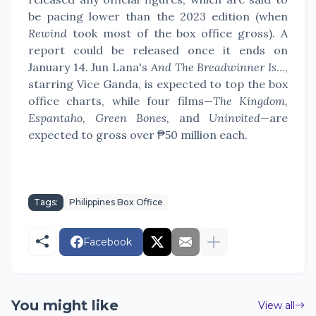
be pacing lower than the 2023 edition (when
Rewind
took most of the box office gross). A
report could be released once it ends on
January 14. Jun Lana's
And The Breadwinner Is
...,
starring Vice Ganda, is expected to top the box
office charts, while four films—
The Kingdom,
Espantaho, Green Bones,
and
Uninvited
—are
expected to gross over ₱50 million each.
Tags:
Philippines Box Office
Facebook
You might like
View all