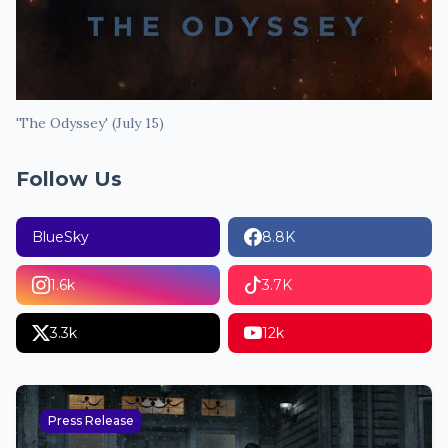
'The Odyssey' (July 15)
Follow Us
BlueSky
8.8K
1.6k
3.7K
3.3k
12k
Press Release