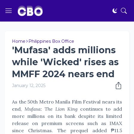
Home
Philippines Box Office
'Mufasa' adds millions
while 'Wicked' rises as
MMFF 2024 nears end
January 12, 2025
As the 50th Metro Manila Film Festival nears its
end,
Mufasa: The Lion King
continues to add
more millions on its bank despite its limited
release on premium screens such as IMAX
since Christmas. The prequel added ₱11.5