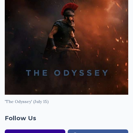
'The Odyssey' (July 15)
Follow Us