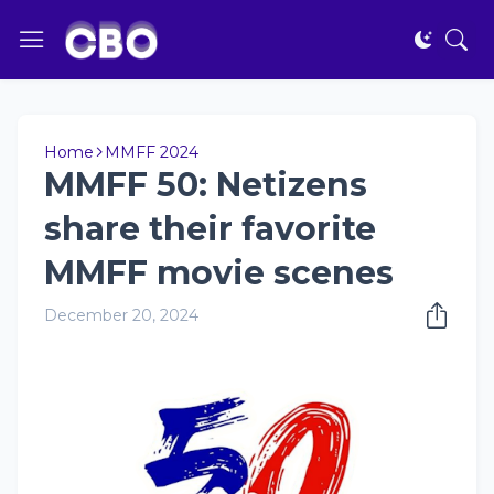
Home
MMFF 2024
MMFF 50: Netizens
share their favorite
MMFF movie scenes
December 20, 2024