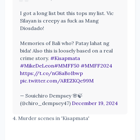
I got a long list but this tops my list. Vic
Silayan is creepy as fuck as Mang
Diosdado!
Memories of Bali who? Patay lahat ng
bida! Also this is loosely based on a real
crime story.
#Kisapmata
#MikeDeLeon
#MMFF50
#MMFF2024
https://t.co/nG8aBo1bwp
pic.twitter.com/AREZKQe99M
— Souichiro Dempsey 🌸🍃
(@chiro_dempsey47)
December 19, 2024
4. Murder scenes in 'Kisapmata'