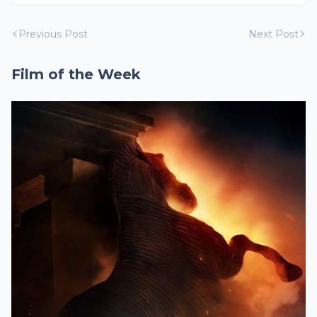
Previous Post
Next Post
Film of the Week