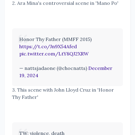
2. Ara Mina's controversial scene in 'Mano Po'
Honor Thy Father (MMFF 2015)
https://t.co/Jn9X54Afed
pic.twitter.com/LtY8QJ2XRW
— nattsjadaone (@chocnatts)
December
19, 2024
3. This scene with John Lloyd Cruz in 'Honor
Thy Father'
TW: violence, death