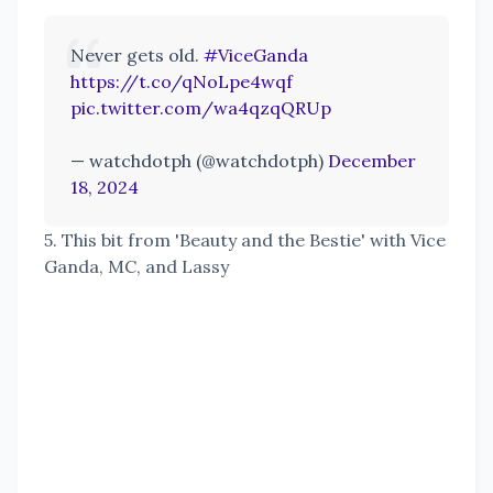
Never gets old.
#ViceGanda
https://t.co/qNoLpe4wqf
pic.twitter.com/wa4qzqQRUp
— watchdotph (@watchdotph)
December
18, 2024
5. This bit from 'Beauty and the Bestie' with Vice
Ganda, MC, and Lassy