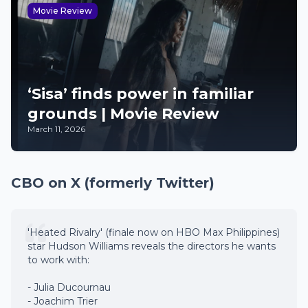
Movie Review
‘Sisa’ finds power in familiar
grounds | Movie Review
March 11, 2026
CBO on X (formerly Twitter)
'Heated Rivalry' (finale now on HBO Max Philippines)
star Hudson Williams reveals the directors he wants
to work with:
- Julia Ducournau
- Joachim Trier