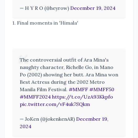
— H Y R O (@heyrow)
December 19, 2024
1. Final moments in 'Himala'
The controversial outfit of Ara Mina's
naughty character, Richelle Go, in Mano
Po (2002) showing her butt. Ara Mina won
Best Actress during the 2002 Metro
Manila Film Festival.
#MMFF
#MMFF50
#MMFF2024
https://t.co/UzA93Kkpfo
pic.twitter.com/vF4uk7SQkm
— JoKen (@jokenkenAR)
December 19,
2024