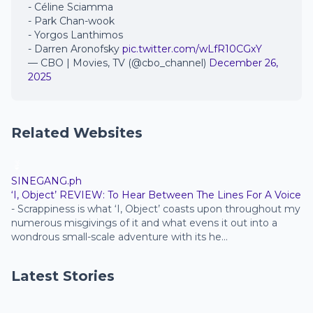
- Céline Sciamma
- Park Chan-wook
- Yorgos Lanthimos
- Darren Aronofsky
pic.twitter.com/wLfR10CGxY
— CBO | Movies, TV (@cbo_channel)
December 26,
2025
Related Websites
SINEGANG.ph
‘I, Object’ REVIEW: To Hear Between The Lines For A Voice
-
Scrappiness is what ‘I, Object’ coasts upon throughout my
numerous misgivings of it and what evens it out into a
wondrous small-scale adventure with its he...
Latest Stories