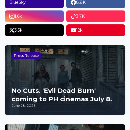
BlueSky
8.8K
1.6k
3.7K
3.3k
12k
Press Release
No Cuts. 'Evil Dead Burn'
coming to PH cinemas July 8.
June 28, 2026