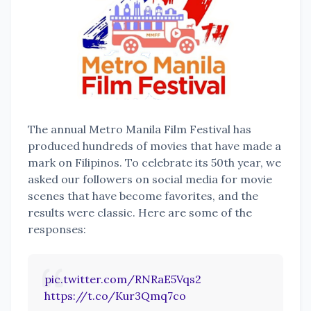
The annual Metro Manila Film Festival has
produced hundreds of movies that have made a
mark on Filipinos. To celebrate its 50th year, we
asked our followers on social media for movie
scenes that have become favorites, and the
results were classic. Here are some of the
responses:
pic.twitter.com/RNRaE5Vqs2
https://t.co/Kur3Qmq7co