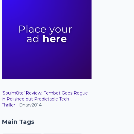
‘Soulm8te’ Review: Fembot Goes Rogue
in Polished but Predictable Tech
Thriller
- Dharv2014
Main Tags