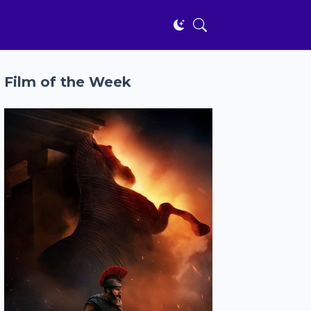
Film of the Week