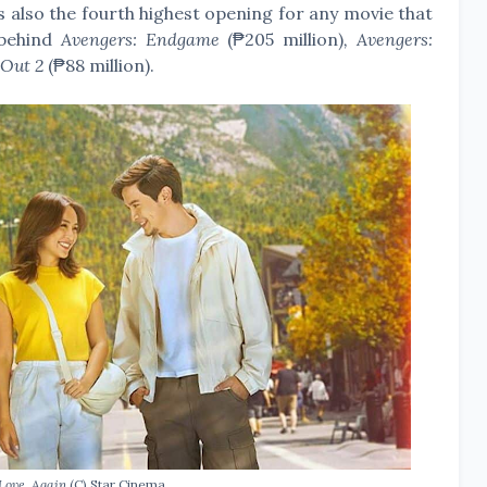
 is also the fourth highest opening for any movie that
 behind
Avengers: Endgame
(₱205 million)
, Avengers:
 Out 2
(₱88 million).
 Love, Again
(C) Star Cinema