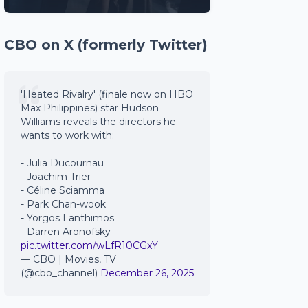
CBO on X (formerly Twitter)
'Heated Rivalry' (finale now on HBO
Max Philippines) star Hudson
Williams reveals the directors he
wants to work with:
- Julia Ducournau
- Joachim Trier
- Céline Sciamma
- Park Chan-wook
- Yorgos Lanthimos
- Darren Aronofsky
pic.twitter.com/wLfR10CGxY
— CBO | Movies, TV
(@cbo_channel)
December 26, 2025