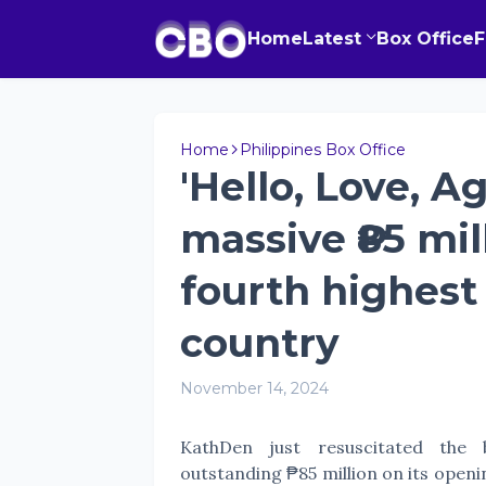
Home
Latest
Box Office
Home
Philippines Box Office
'Hello, Love, A
massive ₱85 mi
fourth highest 
country
November 14, 2024
KathDen just resuscitated the 
outstanding ₱85 million on its openi