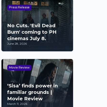
Press Release
No Cuts. 'Evil Dead
Burn' coming to PH
cinemas July 8.
June 28, 2026
Movie Review
‘Sisa’ finds power in
familiar grounds |
Movie Review
March 11, 2026