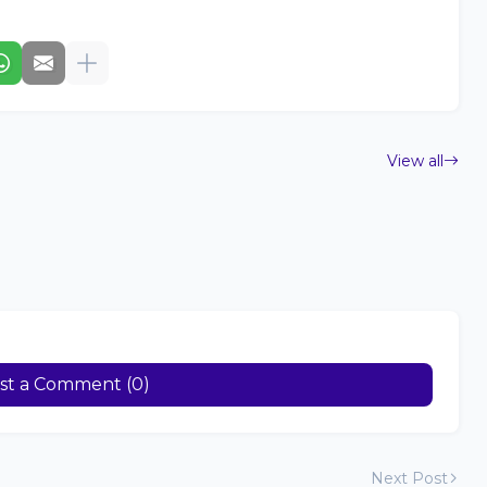
View all
st a Comment (0)
Next Post