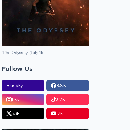
'The Odyssey' (July 15)
Follow Us
BlueSky
8.8K
1.6k
3.7K
3.3k
12k