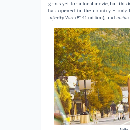
gross yet for a local movie, but this
has opened in the country - only
Infinity War
(₱141 million), and
Inside
Hello,