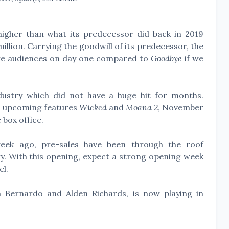
igher than what its predecessor did back in 2019
llion. Carrying the goodwill of its predecessor, the
ore audiences on day one compared to
Goodbye
if we
ndustry which did not have a huge hit for months.
d upcoming features
Wicked
and
Moana 2
, November
 box office.
week ago, pre-sales have been through the roof
y. With this opening, expect a strong opening week
el.
n Bernardo and Alden Richards, is now playing in