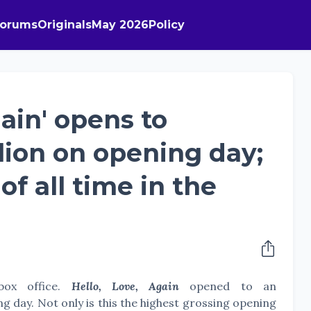
Forums
Originals
May 2026
Policy
gain' opens to
llion on opening day;
of all time in the
box office.
Hello, Love, Again
opened to an
ng day. Not only is this the highest grossing opening