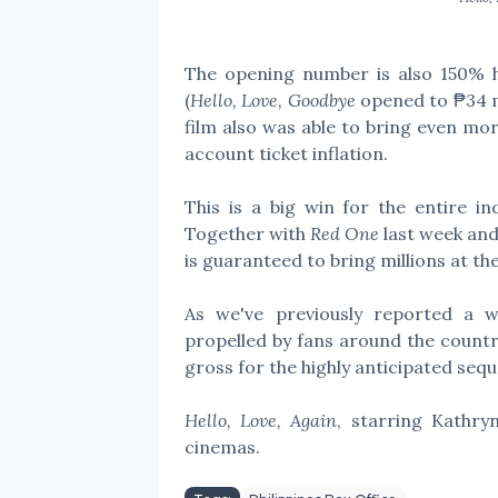
The opening number is also 150% h
(
Hello, Love, Goodbye
opened to ₱34 mi
film also was able to bring even m
account ticket inflation.
This is a big win for the entire i
Together with
Red One
last week an
is guaranteed to bring millions at the
As we've previously reported a 
propelled by fans around the countr
gross for the highly anticipated sequ
Hello, Love, Again
, starring Kathry
cinemas.