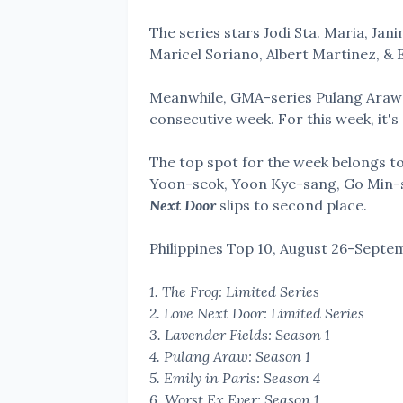
The series stars Jodi Sta. Maria, Jan
Maricel Soriano, Albert Martinez, &
Meanwhile, GMA-series Pulang Araw c
consecutive week. For this week, it's 
The top spot for the week belongs to 
Yoon-seok, Yoon Kye-sang, Go Min-si
Next Door
slips to second place.
Philippines Top 10,
August 26-Septem
1. The Frog: Limited Series
2. Love Next Door: Limited Series
3. Lavender Fields: Season 1
4. Pulang Araw: Season 1
5. Emily in Paris: Season 4
6. Worst Ex Ever: Season 1