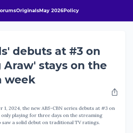
Forums
Originals
May 2026
Policy
s' debuts at #3 on
g Araw' stays on the
th week
r 1, 2024, the new ABS-CBN series debuts at #3 on
te only playing for three days on the streaming
 saw a solid debut on traditional TV ratings.