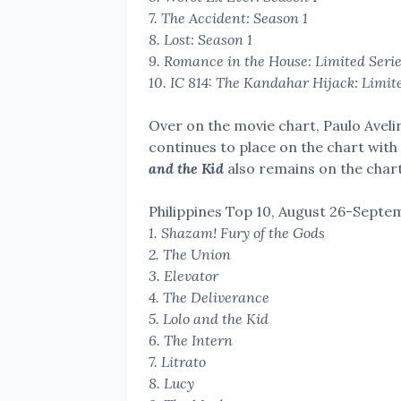
7. The Accident: Season 1
8. Lost: Season 1
9. Romance in the House: Limited Seri
10.
IC 814: The Kandahar Hijack: Limit
Over on the movie chart, Paulo Avel
continues to place on the chart with 
and the Kid
also remains on the chart
Philippines Top 10,
August 26-Septem
1. Shazam! Fury of the Gods
2. The Union
3. Elevator
4. The Deliverance
5. Lolo and the Kid
6. The Intern
7. Litrato
8. Lucy