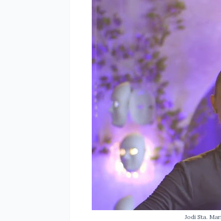
Jodi Sta. Mar