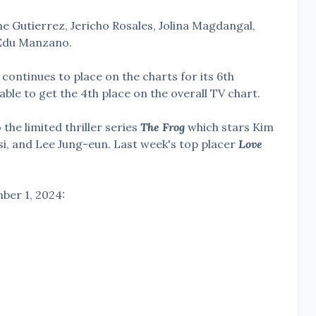
ine Gutierrez, Jericho Rosales, Jolina Magdangal,
 Edu Manzano.
ontinues to place on the charts for its 6th
able to get the 4th place on the overall TV chart.
the limited thriller series
The Frog
which stars Kim
, and Lee Jung-eun. Last week's top placer
Love
ber 1, 2024: