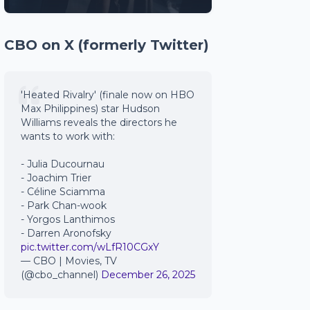
CBO on X (formerly Twitter)
'Heated Rivalry' (finale now on HBO
Max Philippines) star Hudson
Williams reveals the directors he
wants to work with:
- Julia Ducournau
- Joachim Trier
- Céline Sciamma
- Park Chan-wook
- Yorgos Lanthimos
- Darren Aronofsky
pic.twitter.com/wLfR10CGxY
— CBO | Movies, TV
(@cbo_channel)
December 26, 2025