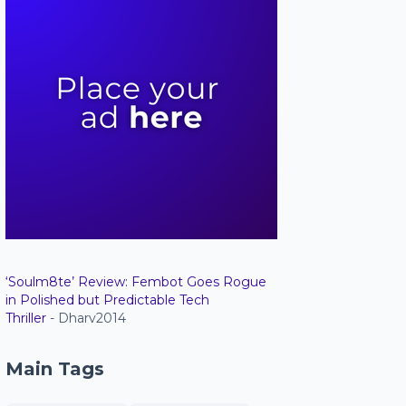
‘Soulm8te’ Review: Fembot Goes Rogue
in Polished but Predictable Tech
Thriller
- Dharv2014
Main Tags