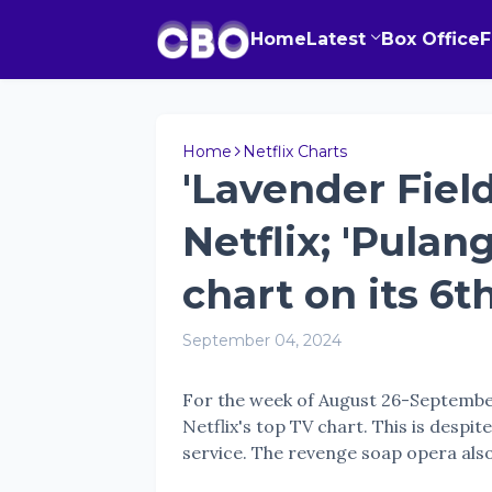
Home
Latest
Box Office
Home
Netflix Charts
'Lavender Field
Netflix; 'Pulan
chart on its 6
September 04, 2024
For the week of August 26-Septembe
Netflix's top TV chart. This is despi
service. The revenge soap opera also