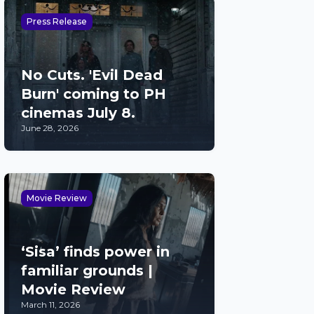
Press Release
No Cuts. 'Evil Dead
Burn' coming to PH
cinemas July 8.
June 28, 2026
Movie Review
‘Sisa’ finds power in
familiar grounds |
Movie Review
March 11, 2026