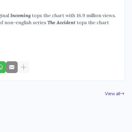
ginal
Incoming
tops the chart with 16.9 million views.
of non-english series
The Accident
tops the chart
View all