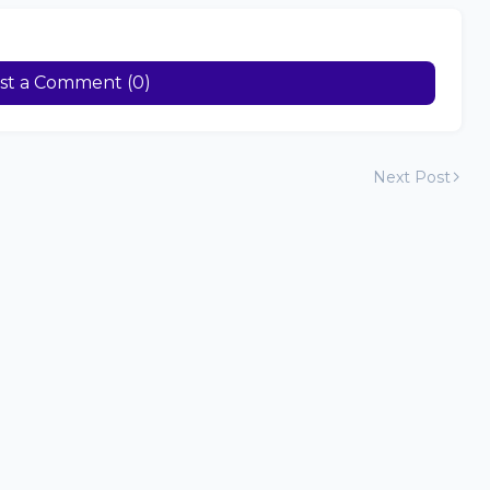
st a Comment (0)
Next Post