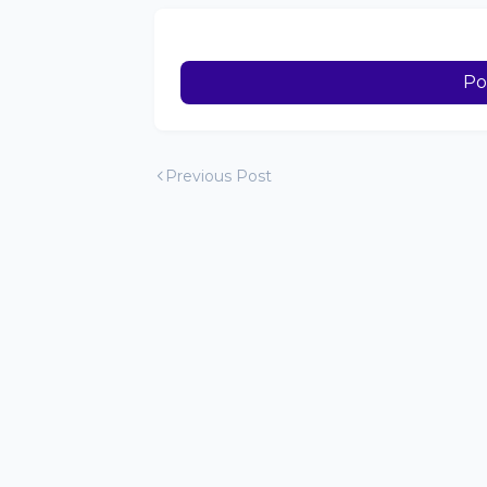
Po
Previous Post