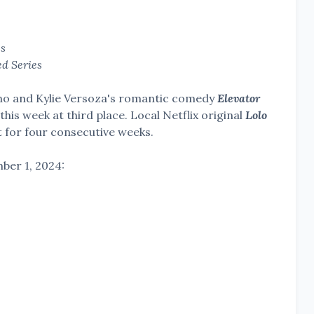
es
ed Series
ino and Kylie Versoza's romantic comedy
Elevator
this week at third place. Local Netflix original
Lolo
 for four consecutive weeks.
ber 1, 2024: