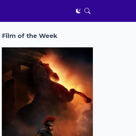
Film of the Week