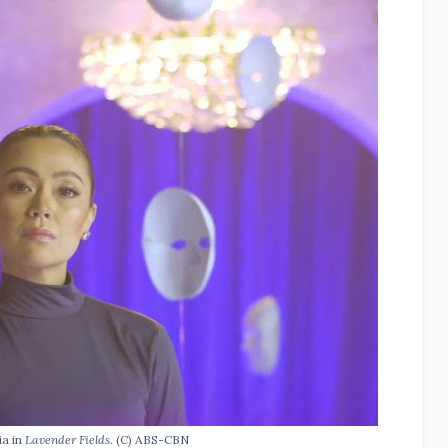
ia in
Lavender Fields
. (C) ABS-CBN