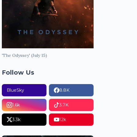
'The Odyssey' (July 15)
Follow Us
BlueSky
8.8K
1.6k
3.7K
3.3k
12k